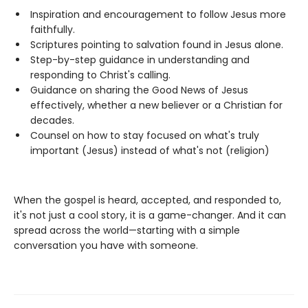
Inspiration and encouragement to follow Jesus more
faithfully.
Scriptures pointing to salvation found in Jesus alone.
Step-by-step guidance in understanding and
responding to Christ's calling.
Guidance on sharing the Good News of Jesus
effectively, whether a new believer or a Christian for
decades.
Counsel on how to stay focused on what's truly
important (Jesus) instead of what's not (religion)
When the gospel is heard, accepted, and responded to,
it's not just a cool story, it is a game-changer. And it can
spread across the world—starting with a simple
conversation you have with someone.