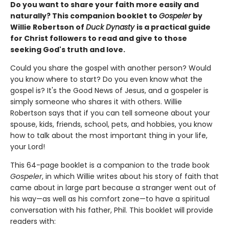
Do you want to share your faith more easily and
naturally? This companion booklet to
Gospeler
by
Willie Robertson of
Duck Dynasty
is a practical guide
for Christ followers to read and give to those
seeking God's truth and love.
Could you share the gospel with another person? Would
you know where to start? Do you even know what the
gospel is? It's the Good News of Jesus, and a gospeler is
simply someone who shares it with others. Willie
Robertson says that if you can tell someone about your
spouse, kids, friends, school, pets, and hobbies, you know
how to talk about the most important thing in your life,
your Lord!
This 64-page booklet is a companion to the trade book
Gospeler
, in which Willie writes about his story of faith that
came about in large part because a stranger went out of
his way—as well as his comfort zone—to have a spiritual
conversation with his father, Phil. This booklet will provide
readers with: