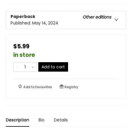
Paperback
Other editions
Published:
May 14, 2024
$5.99
in store
Add to cart
Add to
favourites
Registry
Description
Bio
Details