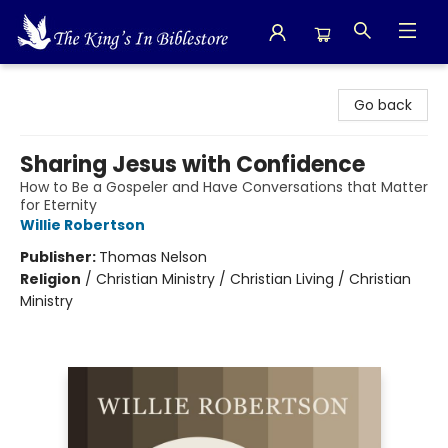
The King's In Bible Store
Go back
Sharing Jesus with Confidence
How to Be a Gospeler and Have Conversations that Matter
for Eternity
Willie Robertson
Publisher:
Thomas Nelson
Religion
/
Christian Ministry / Christian Living / Christian
Ministry