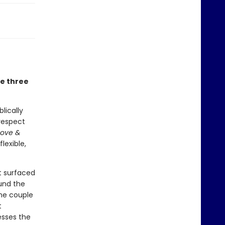
he three
lically
respect
Love &
lexible,
t surfaced
und the
the couple
t
esses the