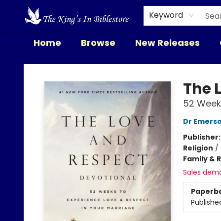
Keyword
Home
Browse
New Releases
The King's In Bible Store
The 
52 Weeks
Dr Emerso
Publisher
Religion
/
Family & 
Sales dem
Paperb
Publishe