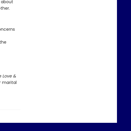
g about
other.
oncerns
 the
e Love &
r marital