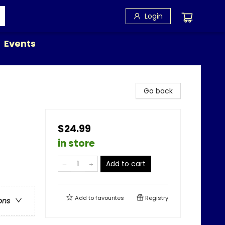
Login
Events
Go back
$24.99
in store
Add to cart
Add to
favourites
Registry
ons