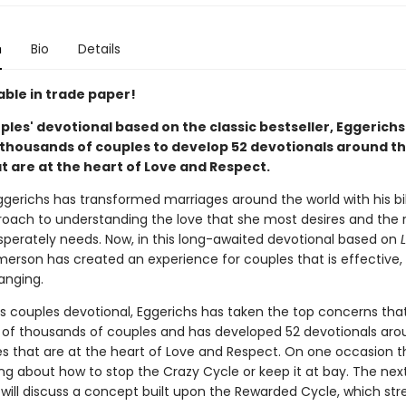
n
Bio
Details
able in trade paper!
uples' devotional based on the classic bestseller, Eggerichs
thousands of couples to develop 52 devotionals around t
t are at the heart of Love and Respect.
gerichs has transformed marriages around the world with his bib
oach to understanding the love that she most desires and the 
sperately needs. Now, in this long-awaited devotional based on
Emerson has created an experience for couples that is effective, f
anging.
his couples devotional, Eggerichs has taken the top concerns tha
y of thousands of couples and has developed 52 devotionals aro
es that are at the heart of Love and Respect. On one occasion 
king about how to stop the Crazy Cycle or keep it at bay. The nex
 will discuss a concept built upon the Rewarded Cycle, which str