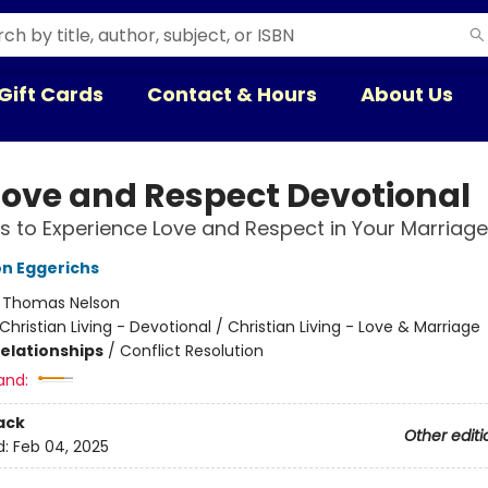
Gift Cards
Contact & Hours
About Us
Love and Respect Devotional
 to Experience Love and Respect in Your Marriage
n Eggerichs
:
Thomas Nelson
Christian Living - Devotional / Christian Living - Love & Marriage
Relationships
/
Conflict Resolution
and:
ack
Other editi
d:
Feb 04, 2025