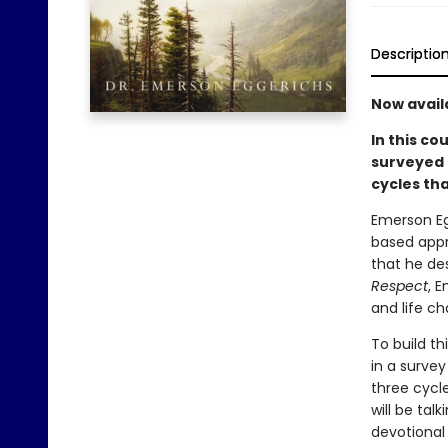
Descriptio
Now avail
In this co
surveyed 
cycles tha
Emerson Eg
based appr
that he de
Respect
, 
and life ch
To build t
in a surve
three cycl
will be tal
devotional