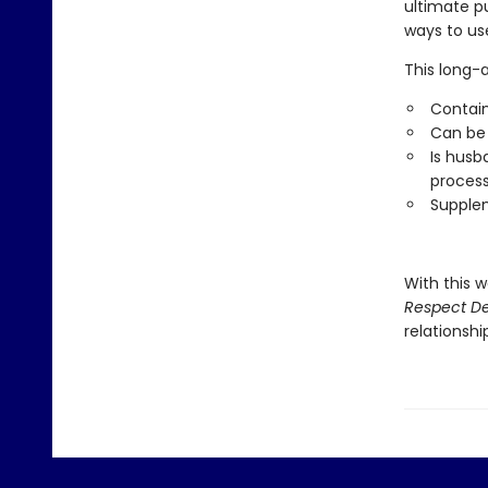
ultimate p
ways to use
This long-
Contain
Can be 
Is husb
proces
Supplem
With this w
Respect De
relationshi