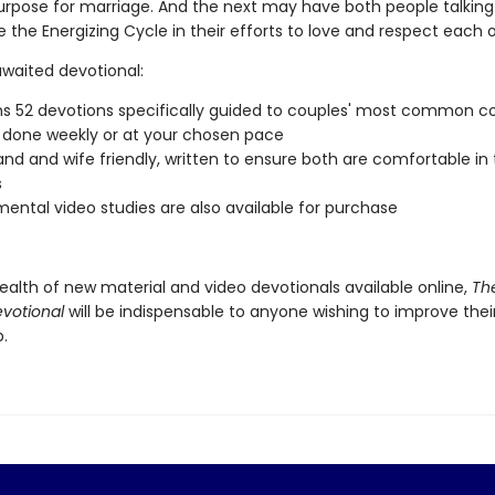
urpose for marriage. And the next may have both people talkin
 the Energizing Cycle in their efforts to love and respect each 
awaited devotional:
s 52 devotions specifically guided to couples' most common c
done weekly or at your chosen pace
and and wife friendly, written to ensure both are comfortable in
s
ental video studies are also available for purchase
ealth of new material and video devotionals available online,
Th
votional
will be indispensable to anyone wishing to improve thei
p.