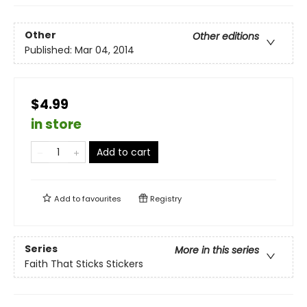
Other
Other editions
Published:
Mar 04, 2014
$4.99
in store
Add to cart
Add to
favourites
Registry
Series
More in this series
Faith That Sticks Stickers