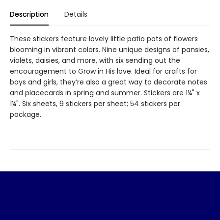
Description
Details
These stickers feature lovely little patio pots of flowers
blooming in vibrant colors. Nine unique designs of pansies,
violets, daisies, and more, with six sending out the
encouragement to Grow in His love. Ideal for crafts for
boys and girls, they’re also a great way to decorate notes
and placecards in spring and summer. Stickers are 1¼" x
1¼". Six sheets, 9 stickers per sheet; 54 stickers per
package.