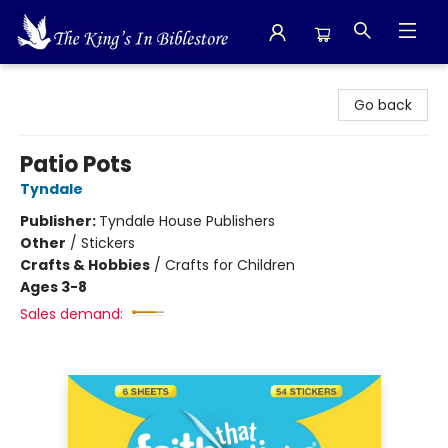
The King's In Bible Store
Go back
Patio Pots
Tyndale
Publisher:
Tyndale House Publishers
Other
/
Stickers
Crafts & Hobbies
/
Crafts for Children
Ages 3-8
Sales demand: