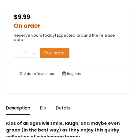
$9.99
On order
Reserve yours today! Expected around the release
date.
Pre-order
Add to
favourites
Registry
Description
Bio
Details
Kids of all ages will smile, laugh, and maybe even
groan (in the best way) as they enjoy this quirky
collection of wholesome humor.