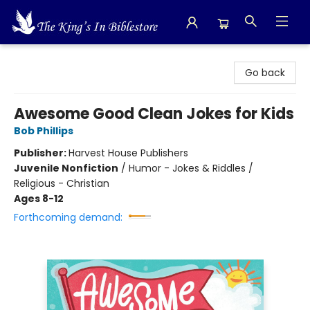
The King's In Bible Store
Go back
Awesome Good Clean Jokes for Kids
Bob Phillips
Publisher:
Harvest House Publishers
Juvenile Nonfiction
/
Humor - Jokes & Riddles /
Religious - Christian
Ages 8-12
Forthcoming demand: