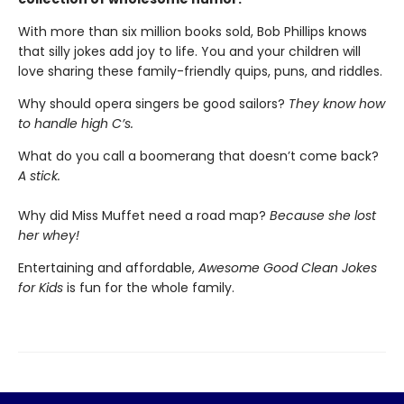
With more than six million books sold, Bob Phillips knows
that silly jokes add joy to life. You and your children will
love sharing these family-friendly quips, puns, and riddles.
Why should opera singers be good sailors?
They know how
to handle high C’s.
What do you call a boomerang that doesn’t come back?
A stick.
Why did Miss Muffet need a road map?
Because she lost
her whey!
Entertaining and affordable,
Awesome Good Clean Jokes
for Kids
is fun for the whole family.