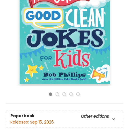
Paperback
Other editions
Releases:
Sep 15, 2026