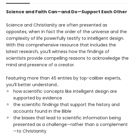
Science and Faith Can—and Do—Support Each Other
Science and Christianity are often presented as
opposites, when in fact the order of the universe and the
complexity of life powerfully testify to intelligent design.
With this comprehensive resource that includes the
latest research, you’ll witness how the findings of
scientists provide compelling reasons to acknowledge the
mind and presence of a creator.
Featuring more than 45 entries by top-caliber experts,
you’ll better understand…
how scientific concepts like intelligent design are
supported by evidence
the scientific findings that support the history and
accounts found in the Bible
the biases that lead to scientific information being
presented as a challenge—rather than a complement
—to Christianity