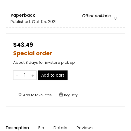
Paperback
Other editions
Published:
Oct 05, 2021
$43.49
Special order
About 8 days for in-store pick up
Add to cart
Add to
favourites
Registry
Description
Bio
Details
Reviews