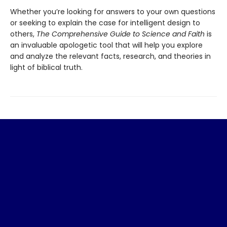
Whether you’re looking for answers to your own questions
or seeking to explain the case for intelligent design to
others,
The Comprehensive Guide to Science and Faith
is
an invaluable apologetic tool that will help you explore
and analyze the relevant facts, research, and theories in
light of biblical truth.