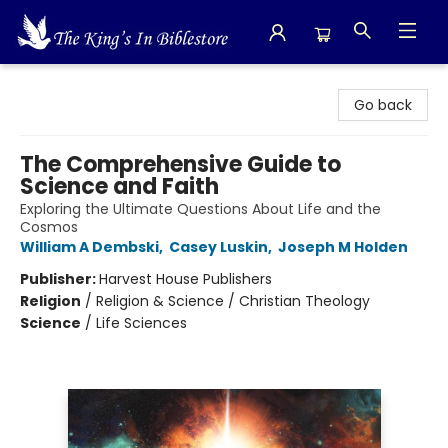
The King's In Bible Store
Go back
The Comprehensive Guide to
Science and Faith
Exploring the Ultimate Questions About Life and the
Cosmos
William A Dembski
,
Casey Luskin
,
Joseph M Holden
Publisher:
Harvest House Publishers
Religion
/
Religion & Science / Christian Theology
Science
/
Life Sciences