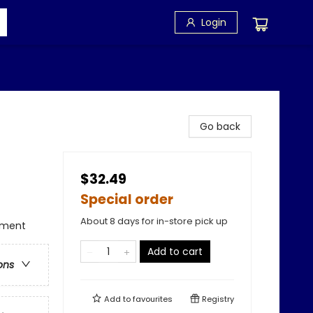
Login
Go back
$32.49
Special order
About 8 days for in-store pick up
tament
Add to cart
ons
Add to
favourites
Registry