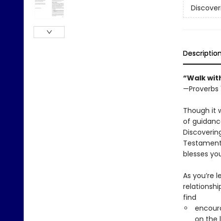
Discover
Descriptio
“Walk wit
—Proverbs 
Though it 
of guidanc
Discovering
Testament’
blesses yo
As you’re 
relationshi
find
encoura
on the 