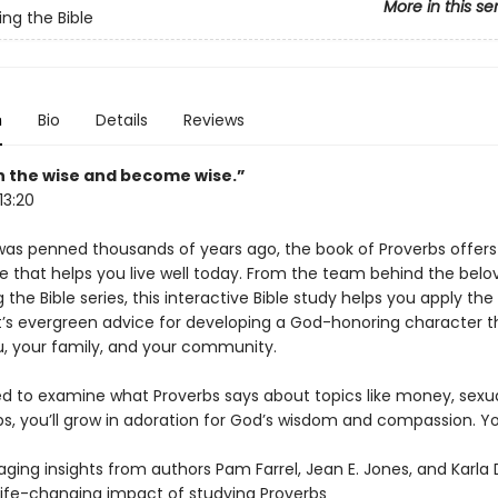
More in this se
ing the Bible
n
Bio
Details
Reviews
h the wise and become wise.”
13:20
was penned thousands of years ago, the book of Proverbs offers
e that helps you live well today. From the team behind the belo
 the Bible series, this interactive Bible study helps you apply the
s evergreen advice for developing a God-honoring character t
u, your family, and your community.
led to examine what Proverbs says about topics like money, sexua
ps, you’ll grow in adoration for God’s wisdom and compassion. You
ging insights from authors Pam Farrel, Jean E. Jones, and Karla
life-changing impact of studying Proverbs