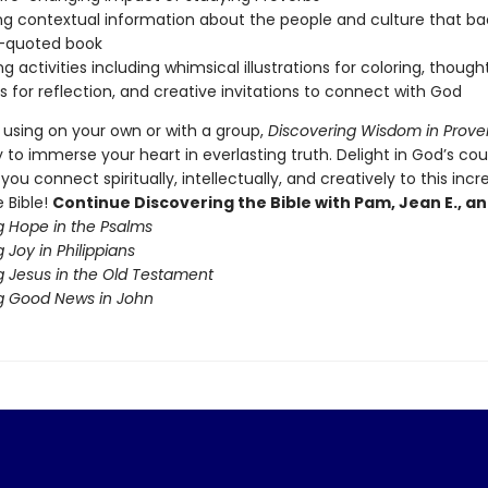
ng contextual information about the people and culture that b
t-quoted book
g activities including whimsical illustrations for coloring, though
 for reflection, and creative invitations to connect with God
 using on your own or with a group,
Discovering Wisdom in Prove
 to immerse your heart in everlasting truth. Delight in God’s co
you connect spiritually, intellectually, and creatively to this incr
 Bible!
Continue Discovering the Bible with Pam, Jean E., an
g Hope in the Psalms
 Joy in Philippians
g Jesus in the Old Testament
g Good News in John