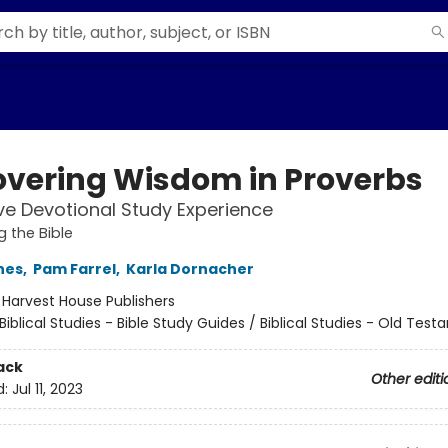
overing Wisdom in Proverbs
ve Devotional Study Experience
g the Bible
nes
,
Pam Farrel
,
Karla Dornacher
:
Harvest House Publishers
Biblical Studies - Bible Study Guides / Biblical Studies - Old Tes
ack
Other editi
d:
Jul 11, 2023