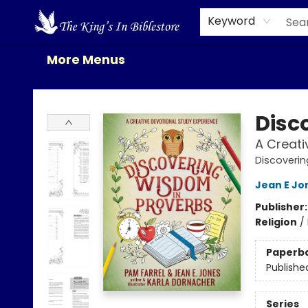
Home
Browse
New Releases
Gift Cards
Contact & Hours
About Us
Events
Keyword
More Menus
The King's In Bible Store
Disc
A Creati
Discoverin
Jean E Jo
Publisher
Religion
/
Paperb
Publishe
Series