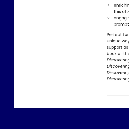
enrichi
this of
engagin
prompts
Perfect for
unique way
support as 
book of the
Discoverin
Discovering
Discoverin
Discoverin