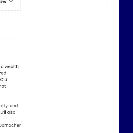
ries
 a wealth
ved
 Old
hat
lity, and
’ll also
 Dornacher