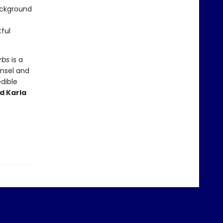
ackground
tful
rbs
is a
unsel and
edible
d Karla