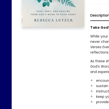
Descriptio
Take God’
While your
never chan
Verses Ev
reflection
As these s
God’s Word 
and experi
encoura
sustain
instruc
keep yo
provide