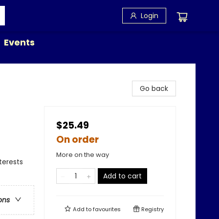
Login
Events
Go back
$25.49
On order
More on the way
terests
Add to cart
ons
Add to
favourites
Registry