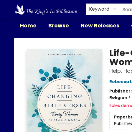
Keyword
Home
Browse
New Releases
The King's In Bible Store
Life
Wom
Help, Ho
Rebecca L
Publisher
Religion
/
Sales dem
Paperb
Publishe