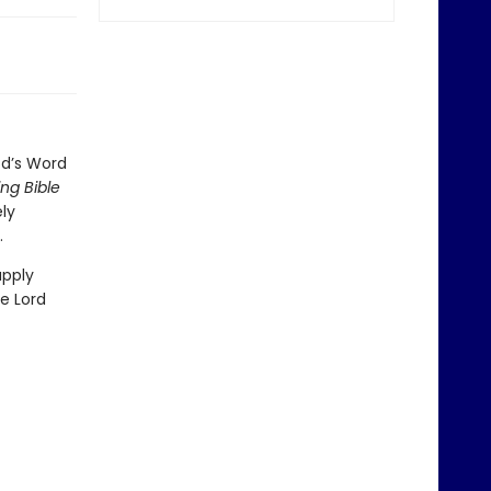
od’s Word
ng Bible
ely
.
apply
he Lord