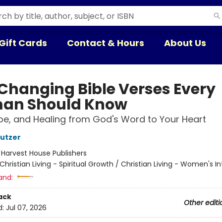
Gift Cards
Contact & Hours
About Us
-Changing Bible Verses Every
an Should Know
pe, and Healing from God's Word to Your Heart
utzer
:
Harvest House Publishers
Christian Living - Spiritual Growth / Christian Living - Women's In
and:
ack
Other editi
d:
Jul 07, 2026