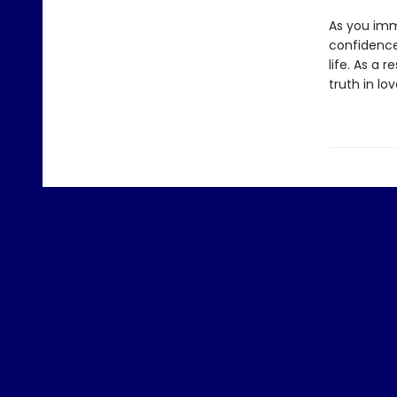
As you imme
confidence
life. As a 
truth in lo