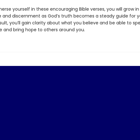
rse yourself in these encouraging Bible verses, you will grow in
 and discernment as God’s truth becomes a steady guide for yo
result, you’ll gain clarity about what you believe and be able to sp
ve and bring hope to others around you.