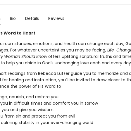
n
Bio
Details
Reviews
s Word to Heart
 circumstances, emotions, and health can change each day, G
ges. For whatever uncertainties you may be facing,
Life-Changi
ery Woman Should Know
offers uplifting scriptural truths and tim
s to help you abide in God’s unchanging love each and every day
hort readings from Rebecca Lutzer guide you to memorize and 
for healing and instruction, you’ll be invited to draw closer to t
ence the power of His Word to
ge, nourish, and restore you
 you in difficult times and comfort you in sorrow
t you and give you wisdom
u from sin and protect you from evil
 calming stability in your ever-changing world