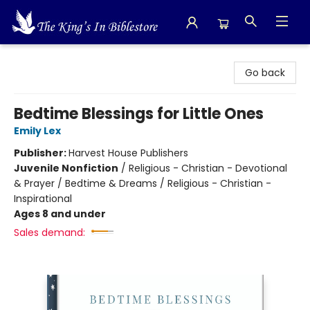
The King's In Bible Store
Go back
Bedtime Blessings for Little Ones
Emily Lex
Publisher:
Harvest House Publishers
Juvenile Nonfiction
/
Religious - Christian - Devotional
& Prayer / Bedtime & Dreams / Religious - Christian -
Inspirational
Ages 8 and under
Sales demand: