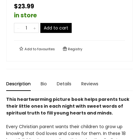
$23.99
in store
Add to cart
Add to
favourites
Registry
Description
Bio
Details
Reviews
This heartwarming picture book helps parents tuck
their little ones in each night with sweet words of
spiritual truth to fill young hearts and minds.
Every Christian parent wants their children to grow up
knowing that God loves and cares for them. In these 18