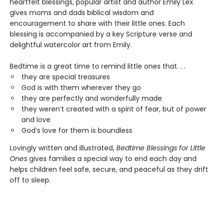
heartfelt blessings, popular artist and author Emily Lex
gives moms and dads biblical wisdom and
encouragement to share with their little ones. Each
blessing is accompanied by a key Scripture verse and
delightful watercolor art from Emily.
Bedtime is a great time to remind little ones that. . .
they are special treasures
God is with them wherever they go
they are perfectly and wonderfully made
they weren’t created with a spirit of fear, but of power
and love
God’s love for them is boundless
Lovingly written and illustrated,
Bedtime Blessings for Little
Ones
gives families a special way to end each day and
helps children feel safe, secure, and peaceful as they drift
off to sleep.