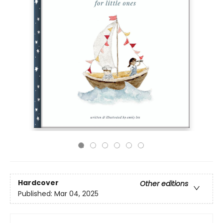
Hardcover
Other editions
Published:
Mar 04, 2025