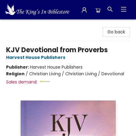
The King's In Bible Store
Go back
KJV Devotional from Proverbs
Harvest House Publishers
Publisher:
Harvest House Publishers
Religion
/
Christian Living / Christian Living / Devotional
Sales demand: