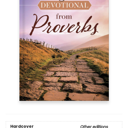
Hardcover
Other editions