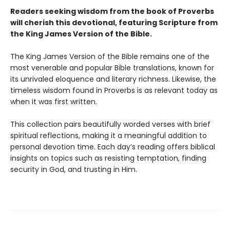
Readers seeking wisdom from the book of Proverbs
will cherish this devotional, featuring Scripture from
the King James Version of the Bible.
The King James Version of the Bible remains one of the
most venerable and popular Bible translations, known for
its unrivaled eloquence and literary richness. Likewise, the
timeless wisdom found in Proverbs is as relevant today as
when it was first written.
This collection pairs beautifully worded verses with brief
spiritual reflections, making it a meaningful addition to
personal devotion time. Each day’s reading offers biblical
insights on topics such as resisting temptation, finding
security in God, and trusting in Him.