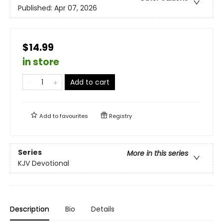
Published:
Apr 07, 2026
$14.99
in store
Add to cart
Add to
favourites
Registry
Series
More in this series
KJV Devotional
Description
Bio
Details