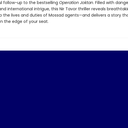
l follow-up to the bestselling
Operation Joktan
. Filled with dange
d international intrigue, this Nir Tavor thriller reveals breathtak
to the lives and duties of Mossad agents—and delivers a story that
n the edge of your seat.