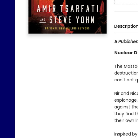
Descriptio
A
Publishe
Nuclear D
The Mossad
destruction
can't act 
Nir and Nic
espionage, 
against th
they find t
their own l
Inspired by