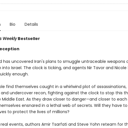
n
Bio
Details
rs Weekly
Bestseller
eception
 has uncovered Iran's plans to smuggle untraceable weapons 
 into Israel. The clock is ticking, and agents Nir Tavor and Nicole
quickly enough.
ole find themselves caught in a whirlwind plot of assassinations,
and undercover recon, fighting against the clock to stop this t
e Middle East. As they draw closer to danger—and closer to eac
hemselves ensnared in a lethal web of secrets. Will they have to 
ives to protect the lives of millions?
 real events, authors Amir Tsarfati and Steve Yohn reteam for th