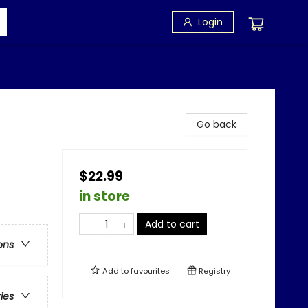
Login
Go back
$22.99
in store
Add to cart
ons
Add to
favourites
Registry
ries