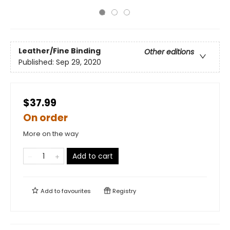
Leather/Fine Binding
Other editions
Published:
Sep 29, 2020
$37.99
On order
More on the way
Add to cart
Add to
favourites
Registry