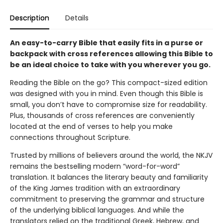
Description
Details
An easy-to-carry Bible that easily fits in a purse or
backpack with cross references allowing this Bible to
be an ideal choice to take with you wherever you go.
Reading the Bible on the go? This compact-sized edition
was designed with you in mind. Even though this Bible is
small, you don’t have to compromise size for readability.
Plus, thousands of cross references are conveniently
located at the end of verses to help you make
connections throughout Scripture.
Trusted by millions of believers around the world, the NKJV
remains the bestselling modern “word-for-word”
translation. It balances the literary beauty and familiarity
of the King James tradition with an extraordinary
commitment to preserving the grammar and structure
of the underlying biblical languages. And while the
translators relied on the traditional Greek, Hebrew, and