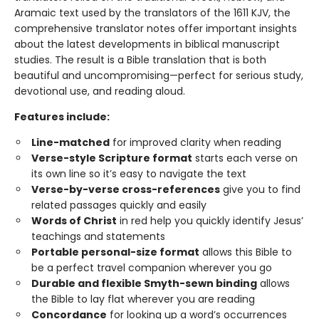
Aramaic text used by the translators of the 1611 KJV, the
comprehensive translator notes offer important insights
about the latest developments in biblical manuscript
studies. The result is a Bible translation that is both
beautiful and uncompromising—perfect for serious study,
devotional use, and reading aloud.
Features include:
Line-matched
for improved clarity when reading
Verse-style Scripture format
starts each verse on
its own line so it’s easy to navigate the text
Verse-by-verse cross-references
give you to find
related passages quickly and easily
Words of Christ
in red help you quickly identify Jesus’
teachings and statements
Portable personal-size format
allows this Bible to
be a perfect travel companion wherever you go
Durable and flexible Smyth-sewn binding
allows
the Bible to lay flat wherever you are reading
Concordance
for looking up a word’s occurrences