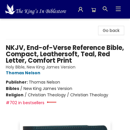
The King's In Bible Store
Go back
NKJV, End-of-Verse Reference Bible,
Compact, Leathersoft, Teal, Red
Letter, Comfort Print
Holy Bible, New King James Version
Thomas Nelson
Publisher:
Thomas Nelson
Bibles
/
New King James Version
Religion
/
Christian Theology / Christian Theology
#702 in bestsellers