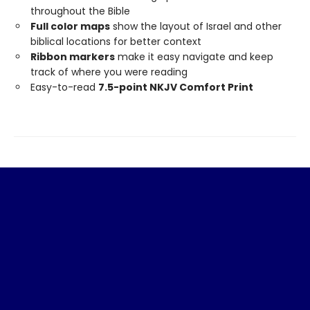
throughout the Bible
Full color maps
show the layout of Israel and other
biblical locations for better context
Ribbon markers
make it easy navigate and keep
track of where you were reading
Easy-to-read
7.5-point NKJV Comfort Print