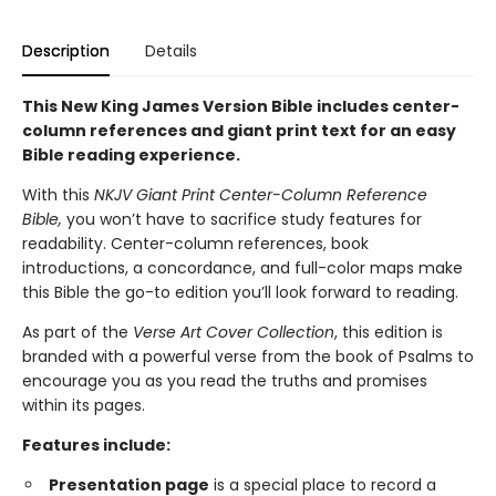
Description
Details
This New King James Version Bible includes center-
column references and giant print text for an easy
Bible reading experience.
With this
NKJV Giant Print Center-Column Reference
Bible,
you won’t have to sacrifice study features for
readability. Center-column references, book
introductions, a concordance, and full-color maps make
this Bible the go-to edition you’ll look forward to reading.
As part of the
Verse Art Cover Collection
, this edition is
branded with a powerful verse from the book of Psalms to
encourage you as you read the truths and promises
within its pages.
Features include:
Presentation page
is a special place to record a