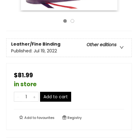
Leather/Fine Binding
Other editions
Published:
Jul 19, 2022
$81.99
in store
Add to cart
Add to
favourites
Registry