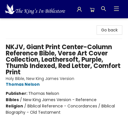
The King's In Bible Store
Go back
NKJV, Giant Print Center-Column
Reference Bible, Verse Art Cover
Collection, Leathersoft, Purple,
Thumb Indexed, Red Letter, Comfort
Print
Holy Bible, New King James Version
Thomas Nelson
Publisher:
Thomas Nelson
Bibles
/
New King James Version - Reference
Religion
/
Biblical Reference - Concordances / Biblical
Biography - Old Testament