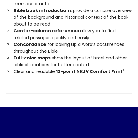
memory or note
Bible book introductions
provide a concise overview
of the background and historical context of the book
about to be read
Center-column references
allow you to find
related passages quickly and easily
Concordance
for looking up a word’s occurrences
throughout the Bible
Full-color maps
show the layout of Israel and other
biblical locations for better context
®
Clear and readable
12-point NKJV Comfort Print