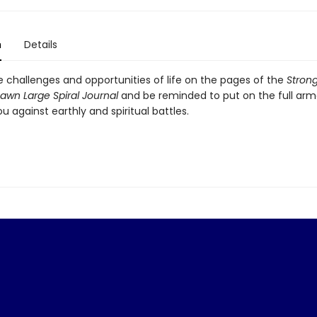
n
Details
e challenges and opportunities of life on the pages of the
Strong
awn Large Spiral Journal
and be reminded to put on the full arm
u against earthly and spiritual battles.