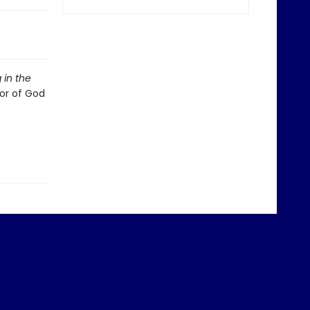
 in the
or of God