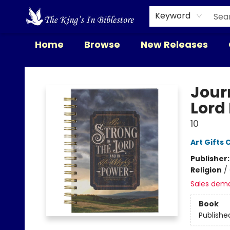
Keyword
Home
Browse
New Releases
The King's In Bible Store
Journ
Lord 
10
Art Gifts 
Publisher
Religion
/
Sales dem
Book
Publishe