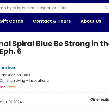
Gift Cards
Contact & Hours
About Us
al Spiral Blue Be Strong in th
Eph. 6
Christian
:
Christian Art Gifts
Christian Living - Inspirational
and:
Other editi
d:
Jul 01, 2024