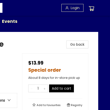
Login
Events
e
Go back
$13.99
Special order
About 8 days for in-store pick up
Add to cart
ons
Add to
favourites
Registry