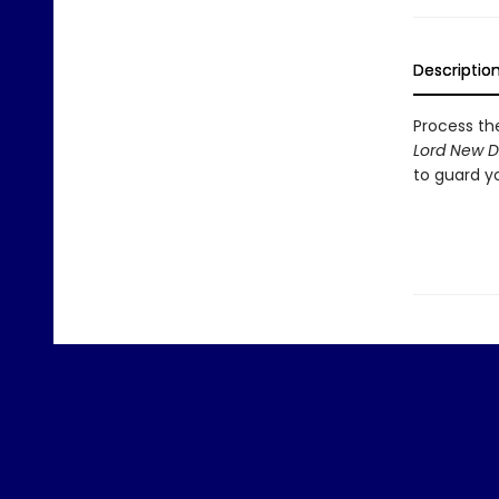
Descriptio
Process th
Lord New D
to guard yo