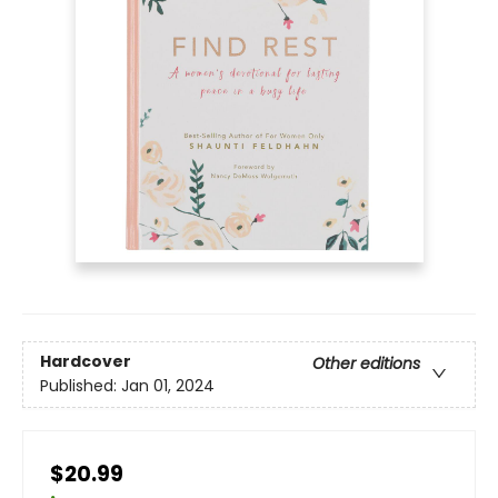
Hardcover
Other editions
Published:
Jan 01, 2024
$20.99