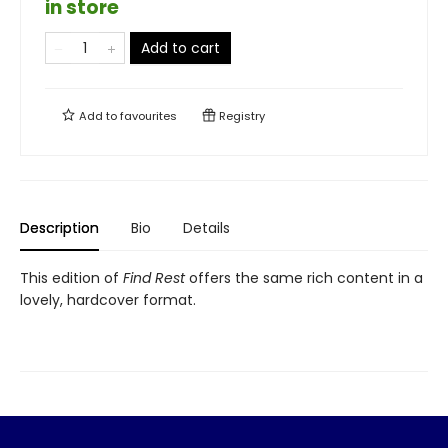
in store
Add to cart
Add to
favourites
Registry
Description
Bio
Details
This edition of
Find Rest
offers the same rich content in a
lovely, hardcover format.