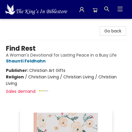
The King's In Bible Store
Go back
Find Rest
A Woman's Devotional for Lasting Peace in a Busy Life
Shaunti Feldhahn
Publisher:
Christian Art Gifts
Religion
/
Christian Living / Christian Living / Christian
Living
Sales demand: