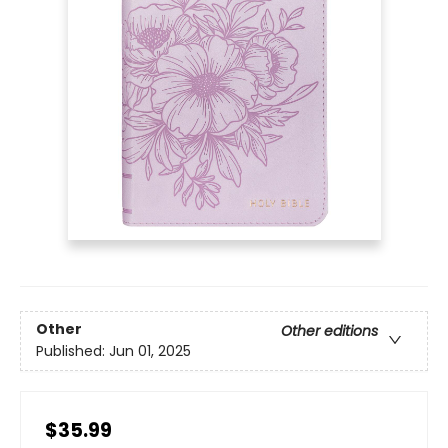
Other
Other editions
Published:
Jun 01, 2025
$35.99