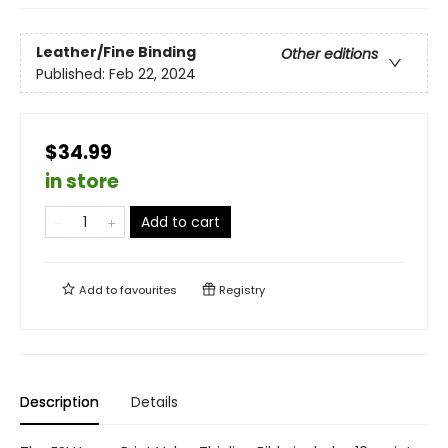
Leather/Fine Binding
Other editions
Published:
Feb 22, 2024
$34.99
in store
Add to cart
Add to
favourites
Registry
Description
Details