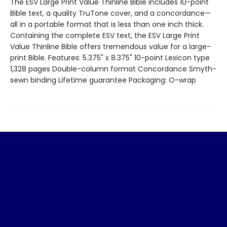
The ESV Large Print Value Thinline Bible includes 10-point
Bible text, a quality TruTone cover, and a concordance—
all in a portable format that is less than one inch thick.
Containing the complete ESV text, the ESV Large Print
Value Thinline Bible offers tremendous value for a large-
print Bible. Features: 5.375" x 8.375" 10-point Lexicon type
1,328 pages Double-column format Concordance Smyth-
sewn binding Lifetime guarantee Packaging: O-wrap