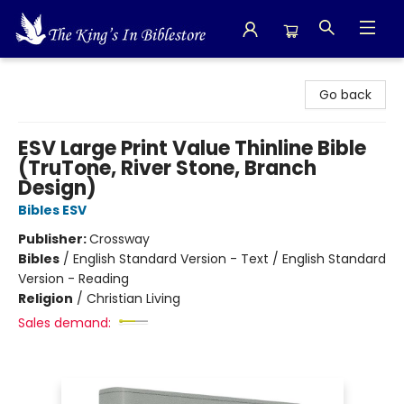
The King's In Bible Store
Go back
ESV Large Print Value Thinline Bible
(TruTone, River Stone, Branch
Design)
Bibles ESV
Publisher:
Crossway
Bibles
/
English Standard Version - Text / English Standard
Version - Reading
Religion
/
Christian Living
Sales demand: