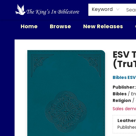
Keyword
Home
Browse
New Releases
The King's In Bible Store
ESV T
(Tru
Bibles ESV
Publisher
Bibles
/
En
Religion
/
Sales dem
Leather
Publishe