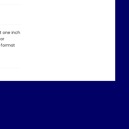
At one inch
for
n format