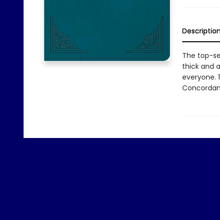
Descriptio
The top-sel
thick and a
everyone. 
Concordan