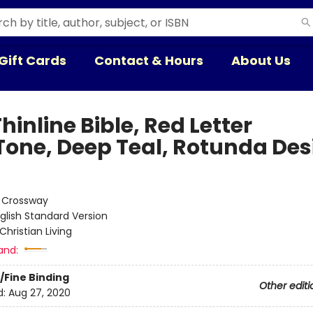
Gift Cards
Contact & Hours
About Us
hinline Bible, Red Letter
Tone, Deep Teal, Rotunda Des
:
Crossway
glish Standard Version
Christian Living
and:
/Fine Binding
Other editi
d:
Aug 27, 2020