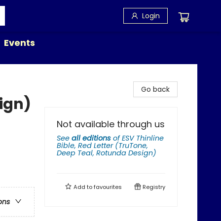
Login
Events
Go back
ign)
Not available through us
See
all editions
of
ESV Thinline
Bible, Red Letter (TruTone,
Deep Teal, Rotunda Design)
Add to
favourites
Registry
ons