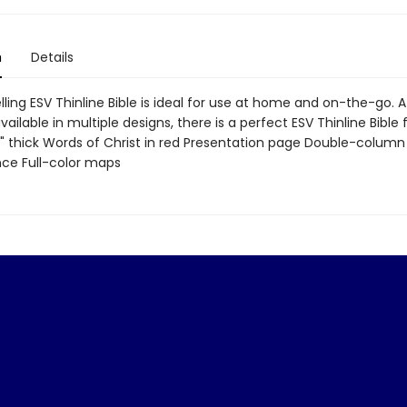
n
Details
ling ESV Thinline Bible is ideal for use at home and on-the-go. 
vailable in multiple designs, there is a perfect ESV Thinline Bible 
1" thick Words of Christ in red Presentation page Double-colum
ce Full-color maps