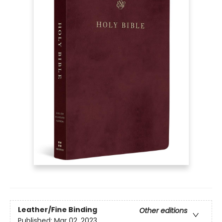
Leather/Fine Binding
Other editions
Published:
Mar 02, 2023