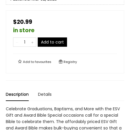
$20.99
in store
Add to cart
Add to
favourites
Registry
Description
Details
Celebrate Graduations, Baptisms, and More with the ESV
Gift and Award Bible Special occasions call for a special
Bible to celebrate them. The affordably priced ESV Gift
and Award Bible makes bulk-buying convenient so that a