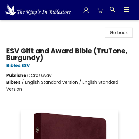
The King's In Bible Store
Go back
ESV Gift and Award Bible (TruTone,
Burgundy)
Bibles ESV
Publisher:
Crossway
Bibles
/
English Standard Version / English Standard
Version