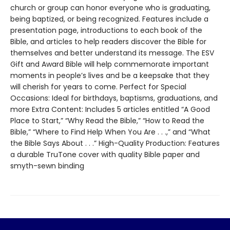
church or group can honor everyone who is graduating,
being baptized, or being recognized. Features include a
presentation page, introductions to each book of the
Bible, and articles to help readers discover the Bible for
themselves and better understand its message. The ESV
Gift and Award Bible will help commemorate important
moments in people’s lives and be a keepsake that they
will cherish for years to come. Perfect for Special
Occasions: Ideal for birthdays, baptisms, graduations, and
more Extra Content: Includes 5 articles entitled “A Good
Place to Start,” “Why Read the Bible,” “How to Read the
Bible,” “Where to Find Help When You Are . . .,” and “What
the Bible Says About . . .” High-Quality Production: Features
a durable TruTone cover with quality Bible paper and
smyth-sewn binding