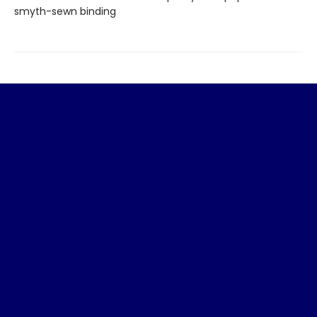
smyth-sewn binding