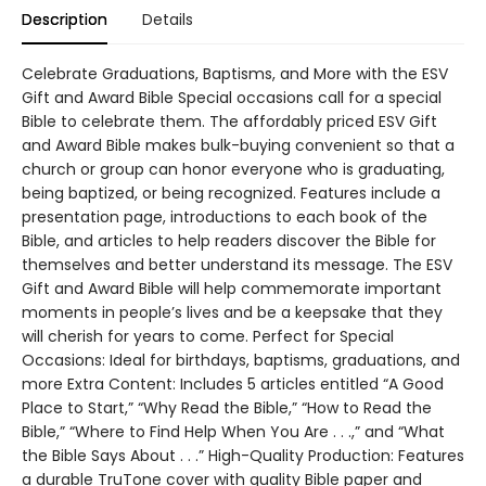
Description
Details
Celebrate Graduations, Baptisms, and More with the ESV
Gift and Award Bible Special occasions call for a special
Bible to celebrate them. The affordably priced ESV Gift
and Award Bible makes bulk-buying convenient so that a
church or group can honor everyone who is graduating,
being baptized, or being recognized. Features include a
presentation page, introductions to each book of the
Bible, and articles to help readers discover the Bible for
themselves and better understand its message. The ESV
Gift and Award Bible will help commemorate important
moments in people’s lives and be a keepsake that they
will cherish for years to come. Perfect for Special
Occasions: Ideal for birthdays, baptisms, graduations, and
more Extra Content: Includes 5 articles entitled “A Good
Place to Start,” “Why Read the Bible,” “How to Read the
Bible,” “Where to Find Help When You Are . . .,” and “What
the Bible Says About . . .” High-Quality Production: Features
a durable TruTone cover with quality Bible paper and