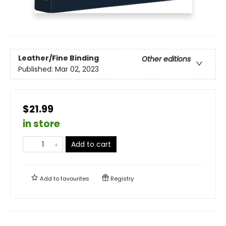
Leather/Fine Binding
Other editions
Published:
Mar 02, 2023
$21.99
in store
Add to cart
Add to
favourites
Registry