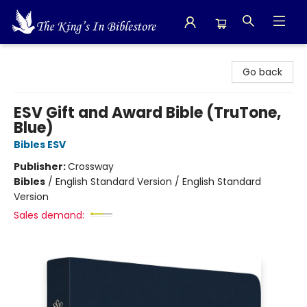
The King's In Bible Store
Go back
ESV Gift and Award Bible (TruTone,
Blue)
Bibles ESV
Publisher:
Crossway
Bibles
/
English Standard Version / English Standard
Version
Sales demand: