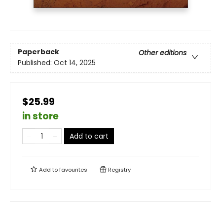
Paperback
Other editions
Published:
Oct 14, 2025
$25.99
in store
Add to cart
Add to
favourites
Registry