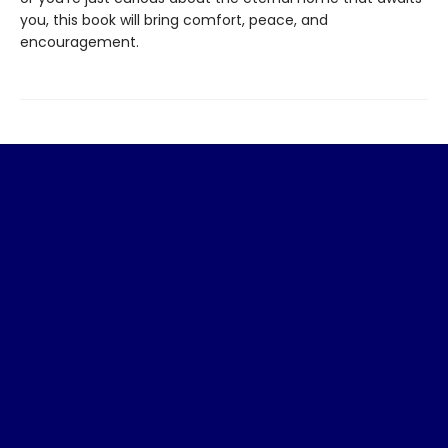
you, this book will bring comfort, peace, and
encouragement.