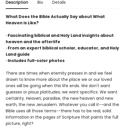
Description
Bio
Details
What Does the Bible Actually Say about What
Heaven Is Like?
· Fascinating biblical and Holy Land insights about
heaven and the afterlife
· From an expert biblical scholar, educator, and Holy
Land guide
· Includes full-color photos
There are times when eternity presses in and we feel
drawn to know more about the place we or our loved
ones will be going when this life ends. We don't want
guesses or pious platitudes; we want specifics. We want
certainty. Heaven, paradise, the new heaven and new
earth, the new Jerusalem. Whatever you call it--and the
Bible uses all those terms--there has to be real, solid
information in the pages of Scripture that paints the full
picture, right?