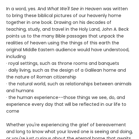
In a word, yes. And
What We'll See in Heaven
was written
to bring these biblical pictures of our heavenly home
together in one book. Drawing on his decades of
teaching, study, and travel in the Holy Land, John A. Beck
points us to the many Bible passages that unpack the
realities of heaven using the things of this earth the
original Middle Eastern audience would have understood,
including
· royal settings, such as throne rooms and banquets
· daily living, such as the design of a Galilean home and
the nature of Roman citizenship
· the natural world, such as relationships between animals
and humans
· the human experience--those things we see, do, and
experience every day that will be reflected in our life to
come
Whether you're experiencing the grief of bereavement
and long to know what your loved one is seeing and doing,
or you're just curious about the eternal home that awaits