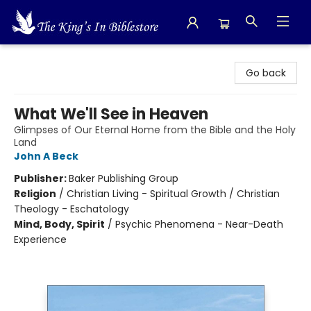
The King's In Bible Store
Go back
What We'll See in Heaven
Glimpses of Our Eternal Home from the Bible and the Holy
Land
John A Beck
Publisher:
Baker Publishing Group
Religion
/
Christian Living - Spiritual Growth / Christian
Theology - Eschatology
Mind, Body, Spirit
/
Psychic Phenomena - Near-Death
Experience