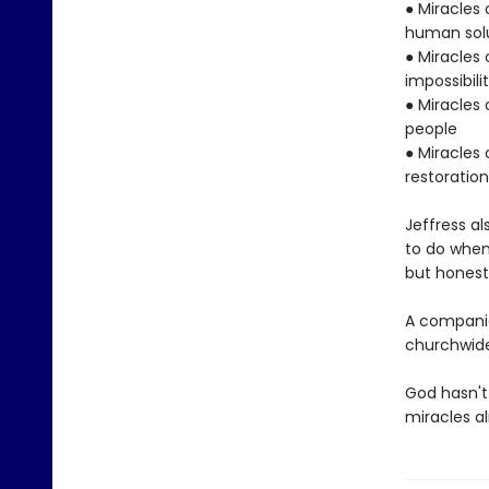
● Miracles
human sol
● Miracles 
impossibili
● Miracles 
people
● Miracles 
restoratio
Jeffress a
to do when
but honest,
A companio
churchwide
God hasn't
miracles a