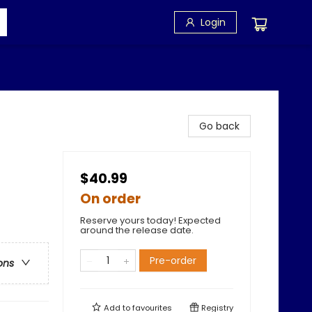
Login
Go back
$40.99
On order
Reserve yours today! Expected
around the release date.
Pre-order
ons
Add to
favourites
Registry