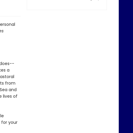
personal
es
 does--
kes a
astoral
nts from
 Sea and
 lives of
le
for your