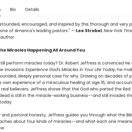
n
Bio
Details
 astounded, encouraged, and inspired by this thorough and very 
one of America's leading pastors." --
Lee Strobel
,
New York Tim
 author
the Miracles Happening All Around You
till perform miracles today? Dr. Robert Jeffress is convinced He
ne Invasions: Experience God's Miracles in Your Life Today
, he ma
 grounded, deeply personal case for why. Drawing on decades of p
his own experience of a miraculous healing at age 16, and accou
f real believers, Jeffress shows that the God who parted the Red
dead is still in the miracle-working business--and still invades the
today.
y and pastoral honesty, Jeffress guides you through what the Bib
eaches about four kinds of miracles--and what each one means 
ow: