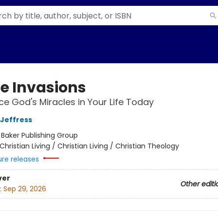
ne Invasions
ce God's Miracles in Your Life Today
 Jeffress
:
Baker Publishing Group
Christian Living / Christian Living / Christian Theology
ure releases
ver
Other editi
:
Sep 29, 2026