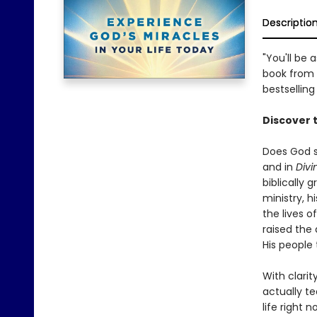
Descriptio
"You'll be
book from 
bestselling
Discover 
Does God s
and in
Divi
biblically
ministry, 
the lives o
raised the 
His people 
With clarit
actually t
life right n