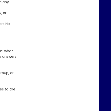
d any
, or
ers His
in: what
y answers
roup, or
es to the