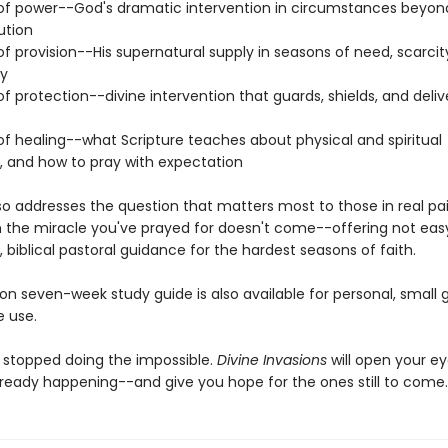
 of power--God's dramatic intervention in circumstances beyon
ution
of provision--His supernatural supply in seasons of need, scarcity
ty
of protection--divine intervention that guards, shields, and deliv
of healing--what Scripture teaches about physical and spiritual
n, and how to pray with expectation
lso addresses the question that matters most to those in real pa
 the miracle you've prayed for doesn't come--offering not eas
 biblical pastoral guidance for the hardest seasons of faith.
n seven-week study guide is also available for personal, small g
 use.
 stopped doing the impossible.
Divine Invasions
will open your ey
lready happening--and give you hope for the ones still to come.