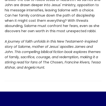
John are drawn deeper into Jesus' ministry, opposition to
his message intensifies, leaving Salome with a choice.
Can her family continue down the path of discipleship
when it might cost them everything? With threats
abounding, Salome must confront her fears, even as she
discovers her own worth in this most unexpected rabbi.
A journey of faith unfolds in this New Testament-inspired
story of Salome, mother of Jesus' apostles James and
John. This compelling biblical fiction book explores themes
of family, sacrifice, courage, and redemption, making it a
stirring read for fans of
The Chosen
, Francine Rivers, Tessa
Afshar, and Angela Hunt.