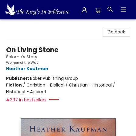
The King's In Bible Store
Go back
On Living Stone
Salome's Story
Women of the Way
Heather Kaufman
Publisher:
Baker Publishing Group
Fiction
/
Christian - Biblical / Christian - Historical /
Historical - Ancient
#397 in bestsellers