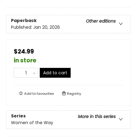
Paperback
Other editions
Published:
Jan 20, 2026
$24.99
in store
Add to cart
Add to
favourites
Registry
Series
More in this series
Women of the Way