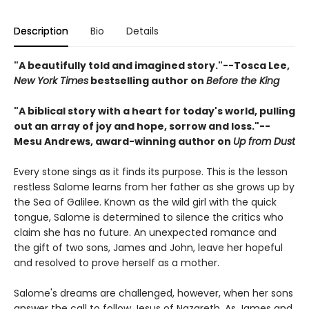
Description
Bio
Details
"A beautifully told and imagined story."--Tosca Lee,
New York Times
bestselling author on
Before the King
"A biblical story with a heart for today's world, pulling
out an array of joy and hope, sorrow and loss."--
Mesu Andrews, award-winning author on
Up from Dust
Every stone sings as it finds its purpose. This is the lesson
restless Salome learns from her father as she grows up by
the Sea of Galilee. Known as the wild girl with the quick
tongue, Salome is determined to silence the critics who
claim she has no future. An unexpected romance and
the gift of two sons, James and John, leave her hopeful
and resolved to prove herself as a mother.
Salome's dreams are challenged, however, when her sons
answer the call to follow Jesus of Nazareth. As James and