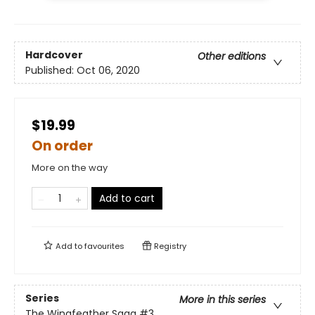
Hardcover
Other editions
Published:
Oct 06, 2020
$19.99
On order
More on the way
Add to cart
Add to
favourites
Registry
Series
More in this series
The Wingfeather Saga
#3