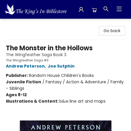
The King's In Bible Store
Go back
The Monster in the Hollows
The Wingfeather Saga Book 3
The Wingfeather Saga #3
Andrew Peterson
,
Joe Sutphin
Publisher:
Random House Children's Books
Juvenile Fiction
/
Fantasy / Action & Adventure / Family
- Siblings
Ages 8-12
Illustrations & Content:
b&w line art and maps