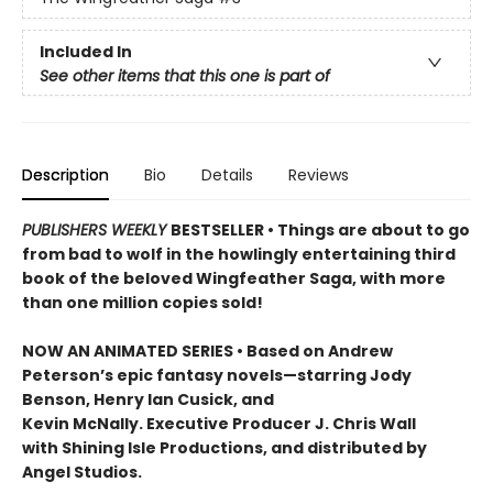
Included In
See other items that this one is part of
Description
Bio
Details
Reviews
PUBLISHERS WEEKLY
BESTSELLER • Things are about to go
from bad to wolf in the howlingly entertaining third
book of the beloved Wingfeather Saga, with more
than one million copies sold!
NOW AN ANIMATED SERIES • Based on Andrew
Peterson’s epic fantasy novels—starring Jody
Benson, Henry Ian Cusick, and
Kevin McNally. Executive Producer J. Chris Wall
with Shining Isle Productions, and distributed by
Angel Studios.