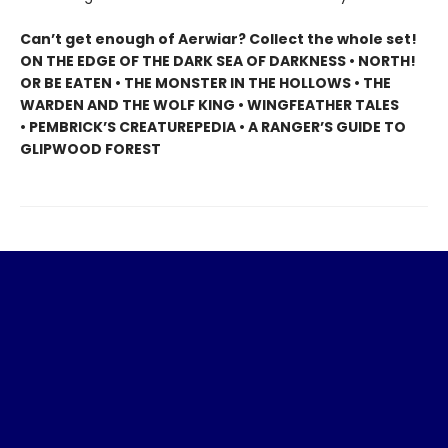
Can’t get enough of Aerwiar? Collect the whole set!
ON THE EDGE OF THE DARK SEA OF DARKNESS • NORTH!
OR BE EATEN • THE MONSTER IN THE HOLLOWS • THE
WARDEN AND THE WOLF KING • WINGFEATHER TALES
• PEMBRICK’S CREATUREPEDIA • A RANGER’S GUIDE TO
GLIPWOOD FOREST