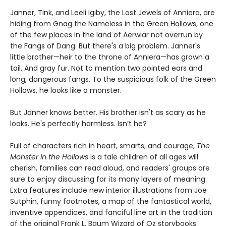
Janner, Tink, and Leeli Igiby, the Lost Jewels of Anniera, are
hiding from Gnag the Nameless in the Green Hollows, one
of the few places in the land of Aerwiar not overrun by
the Fangs of Dang. But there's a big problem. Janner's
little brother—heir to the throne of Anniera—has grown a
tail. And gray fur. Not to mention two pointed ears and
long, dangerous fangs. To the suspicious folk of the Green
Hollows, he looks like a monster.
But Janner knows better. His brother isn't as scary as he
looks. He's perfectly harmless. Isn’t he?
Full of characters rich in heart, smarts, and courage,
The
Monster in the Hollows
is a tale children of all ages will
cherish, families can read aloud, and readers' groups are
sure to enjoy discussing for its many layers of meaning.
Extra features include new interior illustrations from Joe
Sutphin, funny footnotes, a map of the fantastical world,
inventive appendices, and fanciful line art in the tradition
of the original Frank L. Baum Wizard of Oz storybooks.