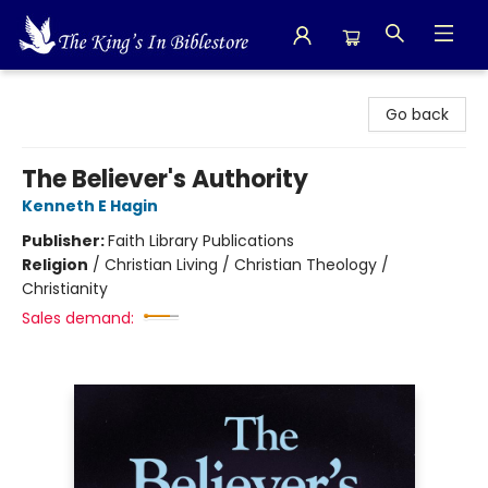
The King's In Bible Store
Go back
The Believer's Authority
Kenneth E Hagin
Publisher:
Faith Library Publications
Religion
/
Christian Living / Christian Theology /
Christianity
Sales demand: