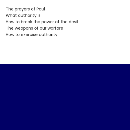
The prayers of Paul
What authority is
How to break the power of the devil
The weapons of our warfare
How to exercise authority