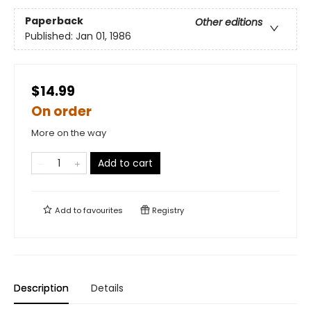
Paperback
Other editions
Published:
Jan 01, 1986
$14.99
On order
More on the way
Add to cart
Add to
favourites
Registry
Description
Details