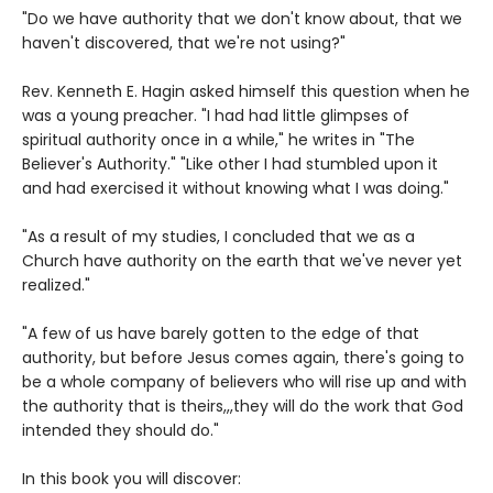
"Do we have authority that we don't know about, that we
haven't discovered, that we're not using?"
Rev. Kenneth E. Hagin asked himself this question when he
was a young preacher. "I had had little glimpses of
spiritual authority once in a while," he writes in "The
Believer's Authority." "Like other I had stumbled upon it
and had exercised it without knowing what I was doing."
"As a result of my studies, I concluded that we as a
Church have authority on the earth that we've never yet
realized."
"A few of us have barely gotten to the edge of that
authority, but before Jesus comes again, there's going to
be a whole company of believers who will rise up and with
the authority that is theirs,,,they will do the work that God
intended they should do."
In this book you will discover: