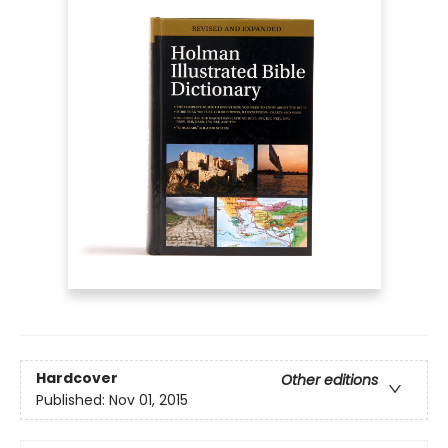
Hardcover
Other editions
Published:
Nov 01, 2015