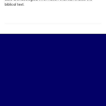
biblical text.