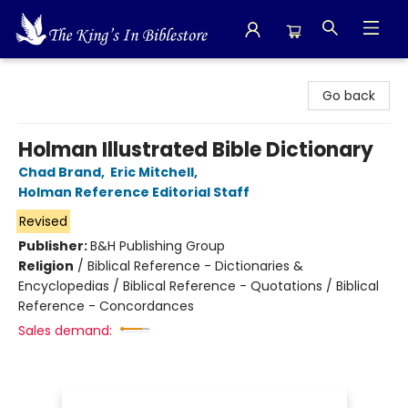
The King's In Bible Store
Go back
Holman Illustrated Bible Dictionary
Chad Brand
,
Eric Mitchell
,
Holman Reference Editorial Staff
Revised
Publisher:
B&H Publishing Group
Religion
/
Biblical Reference - Dictionaries &
Encyclopedias / Biblical Reference - Quotations / Biblical
Reference - Concordances
Sales demand: