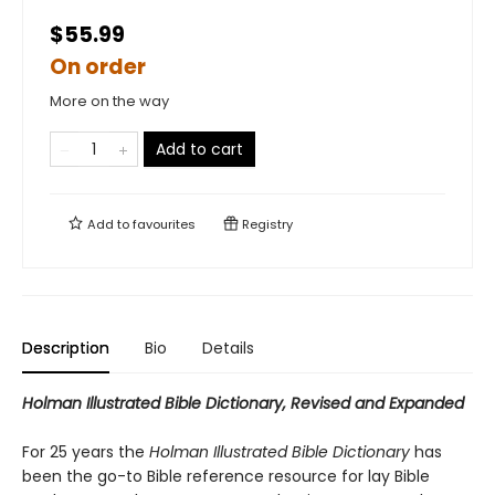
$55.99
On order
More on the way
Add to cart
Add to
favourites
Registry
Description
Bio
Details
Holman Illustrated Bible Dictionary, Revised and Expanded
For 25 years the
Holman Illustrated Bible Dictionary
has
been the go-to Bible reference resource for lay Bible