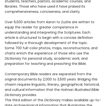
students, teachers, pastors, academic courses, and
libraries. Those who have used it have praised its
comprehensiveness, conciseness, and clarity.
Over 6,500 articles from Aaron to Zuzite are written to
equip the reader for greater competence in
understanding and interpreting the Scriptures. Each
article is structured to begin with a concise definition
followed by a thorough development of the topic.
Some 700 full-color photos, maps, reconstructions, and
charts enrich the experience of those who use the
Dictionary
for personal study, academic work, and
preparation for teaching and preaching the Bible.
Contemporary Bible readers are separated from the
original documents by 2,000 to 3,500 years. Bridging this
chasm requires linguistic, literary, geographical, historical,
and cultural information that the
Holman Illustrated Bible
Dictionary
provides.
This third edition of the
Dictionary
makes available up-to-
date archaeological information that illuminates the