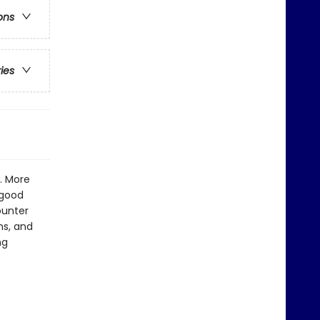
ons
ries
. More
 good
ounter
ns, and
ng