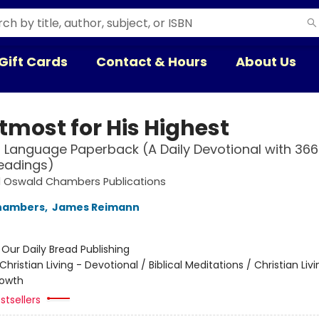
Gift Cards
Contact & Hours
About Us
tmost for His Highest
Language Paperback (A Daily Devotional with 366 
eadings)
d Oswald Chambers Publications
hambers
,
James Reimann
:
Our Daily Bread Publishing
Christian Living - Devotional / Biblical Meditations / Christian Livi
rowth
stsellers