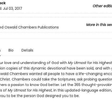
ack
Other editi
d:
Jul 03, 2017
More in this se
ed Oswald Chambers Publications
n
Bio
Details
r love and understanding of God with
My Utmost for His Highest
llion copies of this dynamic devotional have been sold, and with
ald Chambers wanted all people to have a life-changing enc
 Christ. Chambers could take the Scriptures, ask probing questio
others a passion to know God better. Let the 365 thought-provoki
s of
My Utmost for His Highest
, in this updated-language edition,
you to be the person God designed you to be.