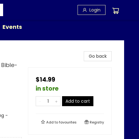
Login
Events
Go back
Bible-
$14.99
in store
Add to cart
ng -
Add to
favourites
Registry