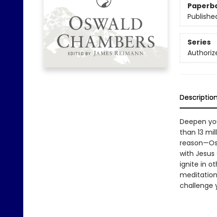
Paperb
Publishe
Series
Authoriz
Descriptio
Deepen you
than 13 mi
reason—Osw
with Jesus
ignite in 
meditation
challenge 