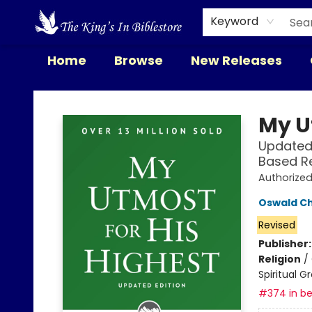
Keyword
Home
Browse
New Releases
The King's In Bible Store
My U
Updated 
Based R
Authorize
Oswald C
Revised
Publisher
Religion
/
Spiritual G
#374 in be