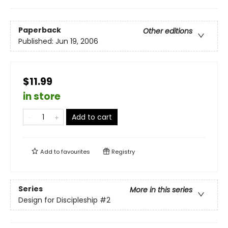
Paperback
Other editions
Published:
Jun 19, 2006
$11.99
in store
Add to cart
Add to
favourites
Registry
Series
More in this series
Design for Discipleship
#2