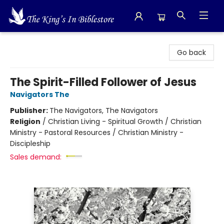
The King's In Bible Store
Go back
The Spirit-Filled Follower of Jesus
Navigators The
Publisher:
The Navigators, The Navigators
Religion
/
Christian Living - Spiritual Growth / Christian
Ministry - Pastoral Resources / Christian Ministry -
Discipleship
Sales demand: