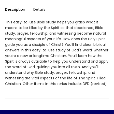
Description
Details
This easy-to-use Bible study helps you grasp what it
means to be filled by the Spirit so that obedience, Bible
study, prayer, fellowship, and witnessing become natural,
meaningful aspects of your life. How does the Holy Spirit
guide you as a disciple of Christ? You'll find clear, biblical
answers in this easy-to-use study of God's Word, whether
you're a new or longtime Christian. You'll learn how the
Spirit is always available to help you understand and apply
the Word of God, guiding you into all truth. And you'll
understand why Bible study, prayer, fellowship, and
witnessing are vital aspects of the life of The Spirit-Filled
Christian. Other Items in this series include: DFD (revised)