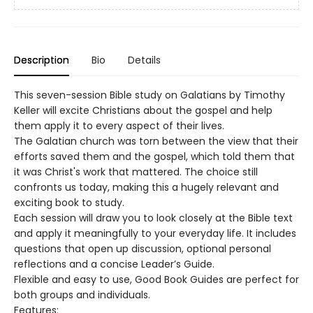
Description
Bio
Details
This seven-session Bible study on Galatians by Timothy
Keller will excite Christians about the gospel and help
them apply it to every aspect of their lives.
The Galatian church was torn between the view that their
efforts saved them and the gospel, which told them that
it was Christ's work that mattered. The choice still
confronts us today, making this a hugely relevant and
exciting book to study.
Each session will draw you to look closely at the Bible text
and apply it meaningfully to your everyday life. It includes
questions that open up discussion, optional personal
reflections and a concise Leader’s Guide.
Flexible and easy to use, Good Book Guides are perfect for
both groups and individuals.
Features: