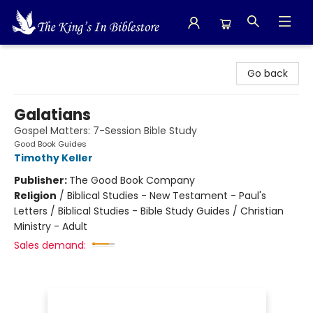
The King's In Bible Store
Go back
Galatians
Gospel Matters: 7-Session Bible Study
Good Book Guides
Timothy Keller
Publisher:
The Good Book Company
Religion
/
Biblical Studies - New Testament - Paul's
Letters / Biblical Studies - Bible Study Guides / Christian
Ministry - Adult
Sales demand: