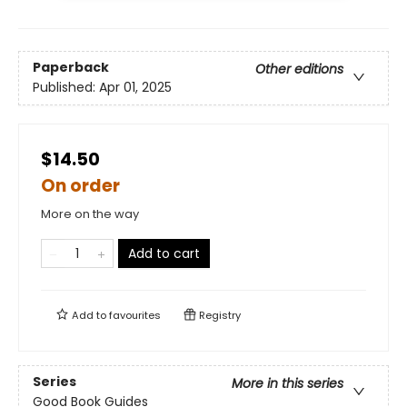
Paperback
Other editions
Published:
Apr 01, 2025
$14.50
On order
More on the way
Add to cart
Add to
favourites
Registry
Series
More in this series
Good Book Guides