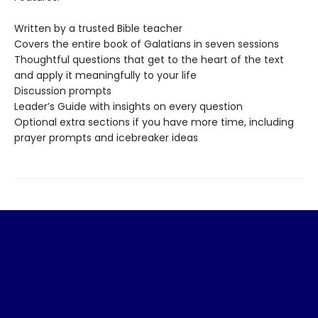
Written by a trusted Bible teacher
Covers the entire book of Galatians in seven sessions
Thoughtful questions that get to the heart of the text
and apply it meaningfully to your life
Discussion prompts
Leader’s Guide with insights on every question
Optional extra sections if you have more time, including
prayer prompts and icebreaker ideas