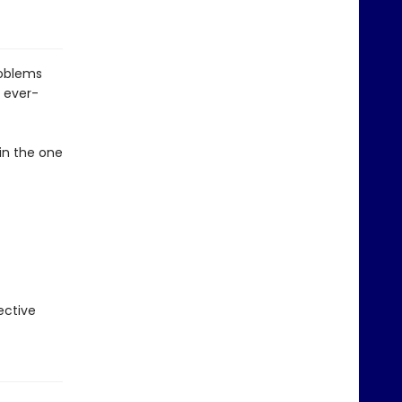
roblems
 ever-
in the one
ective