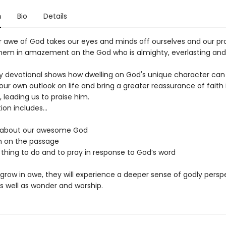
n
Bio
Details
ur awe of God takes our eyes and minds off ourselves and our p
them in amazement on the God who is almighty, everlasting and
y devotional shows how dwelling on God's unique character can
ur own outlook on life and bring a greater reassurance of faith 
 leading us to praise him.
on includes...
 about our awesome God
on on the passage
 thing to do and to pray in response to God’s word
 grow in awe, they will experience a deeper sense of godly persp
s well as wonder and worship.