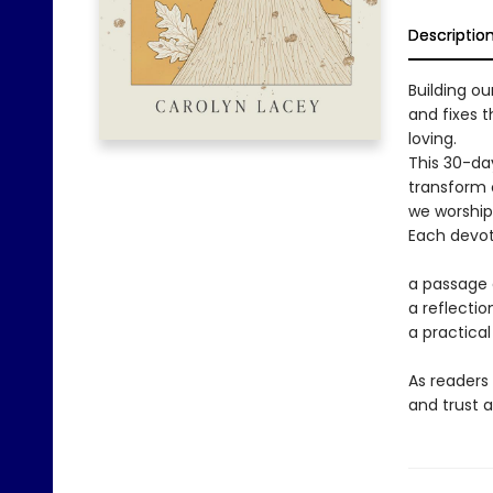
Descriptio
Building o
and fixes 
loving.
This 30-da
transform o
we worship,
Each devoti
a passage
a reflecti
a practical
As readers
and trust a