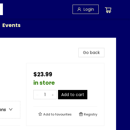
Login
Events
Go back
$23.99
in store
Add to cart
ons
Add to
favourites
Registry