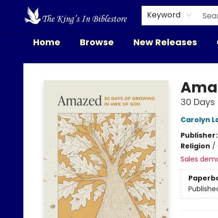
Keyword
Home
Browse
New Releases
The King's In Bible Store
Ama
30 Days 
Carolyn L
Publisher
Religion
/
Sales dem
Paperb
Publishe