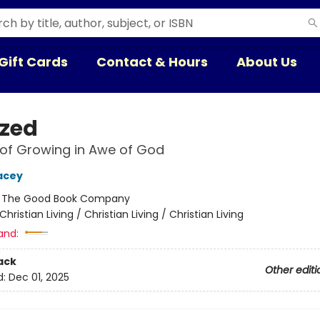
Gift Cards
Contact & Hours
About Us
zed
of Growing in Awe of God
acey
:
The Good Book Company
Christian Living / Christian Living / Christian Living
and:
ack
Other editi
d:
Dec 01, 2025