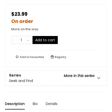
$23.99
On order
More on the way
Add to cart
Add to
favourites
Registry
Series
More in this series
Seek and Find
Description
Bio
Details