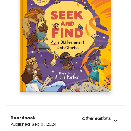
Boardbook
Other editions
Published:
Sep 01, 2024