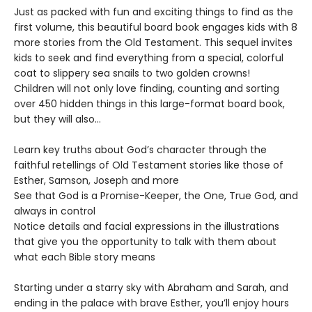
Just as packed with fun and exciting things to find as the
first volume, this beautiful board book engages kids with 8
more stories from the Old Testament. This sequel invites
kids to seek and find everything from a special, colorful
coat to slippery sea snails to two golden crowns!
Children will not only love finding, counting and sorting
over 450 hidden things in this large-format board book,
but they will also…
Learn key truths about God’s character through the
faithful retellings of Old Testament stories like those of
Esther, Samson, Joseph and more
See that God is a Promise-Keeper, the One, True God, and
always in control
Notice details and facial expressions in the illustrations
that give you the opportunity to talk with them about
what each Bible story means
Starting under a starry sky with Abraham and Sarah, and
ending in the palace with brave Esther, you’ll enjoy hours