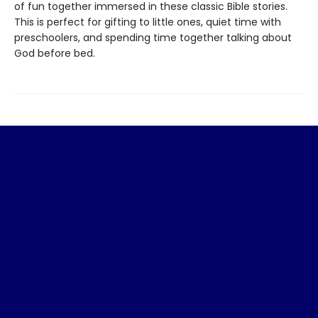
of fun together immersed in these classic Bible stories.
This is perfect for gifting to little ones, quiet time with
preschoolers, and spending time together talking about
God before bed.