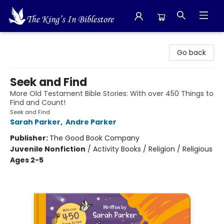
The King's In Bible Store
Go back
Seek and Find
More Old Testament Bible Stories: With over 450 Things to
Find and Count!
Seek and Find
Sarah Parker
,
Andre Parker
Publisher:
The Good Book Company
Juvenile Nonfiction
/
Activity Books / Religion / Religious
Ages 2-5