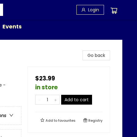
Login
Events
Go back
$23.99
e -
in store
Add to cart
ons
Add to
favourites
Registry