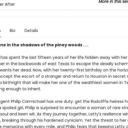
More in this se
er After
n
Bio
Details
ne in the shadows of the piney woods . . .
has spent the last fifteen years of her life hidden away with her
r in the backwoods of east Texas to escape the deadly schem
ants her dead. Now, with her twenty-first birthday on the horizo
accept the escort of a stranger and return to Houston in secret 
 birthright that will make her one of the wealthiest women in Te
ong enough to inherit.
gent Philip Carmichael has one duty: get the Radcliffe heiress h
 spoiled girl, Philip is surprised to encounter a woman of rare st
 soul and keen wit. As they journey together, Letty's resilience wi
 breaking through his hardened cynicism. Yet the threat to her 
 menacing with every mile, and Philip fears that keeping Letty 