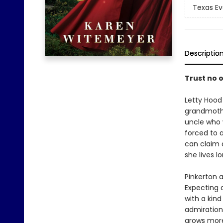
Texas Ev
Descriptio
Trust no o
Letty Hood 
grandmothe
uncle who w
forced to 
can claim a
she lives l
Pinkerton a
Expecting a
with a kind
admiration,
grows more