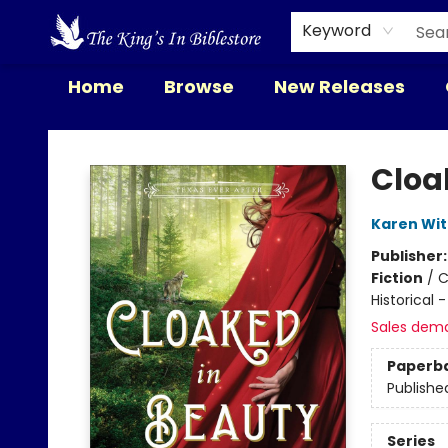
Keyword
Home
Browse
New Releases
The King's In Bible Store
Cloa
Karen Wi
Publisher
Fiction
/
C
Historical 
Sales dem
Paperb
Publishe
Series