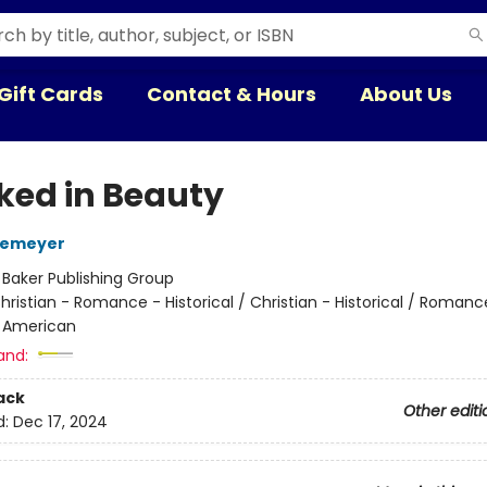
Gift Cards
Contact & Hours
About Us
ked in Beauty
temeyer
:
Baker Publishing Group
hristian - Romance - Historical / Christian - Historical / Romanc
- American
and:
ack
Other editi
d:
Dec 17, 2024