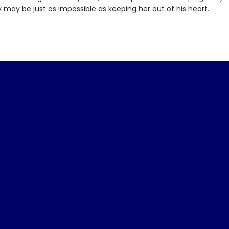
 may be just as impossible as keeping her out of his heart.