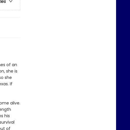
ries
es of an
n, she is
so she
xas. If
ome alive.
rength
ns his
survival
out of