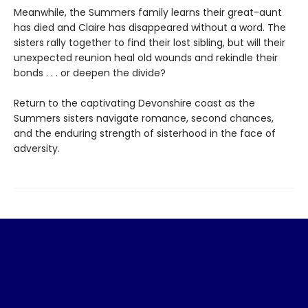
Meanwhile, the Summers family learns their great-aunt
has died and Claire has disappeared without a word. The
sisters rally together to find their lost sibling, but will their
unexpected reunion heal old wounds and rekindle their
bonds . . . or deepen the divide?
Return to the captivating Devonshire coast as the
Summers sisters navigate romance, second chances,
and the enduring strength of sisterhood in the face of
adversity.