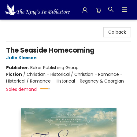
The King's In Bible Store
Go back
The Seaside Homecoming
Julie Klassen
Publisher:
Baker Publishing Group
Fiction
/
Christian - Historical / Christian - Romance -
Historical / Romance - Historical - Regency & Georgian
Sales demand: