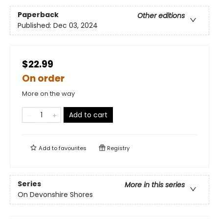
Paperback
Other editions
Published:
Dec 03, 2024
$22.99
On order
More on the way
Add to cart
Add to
favourites
Registry
Series
More in this series
On Devonshire Shores