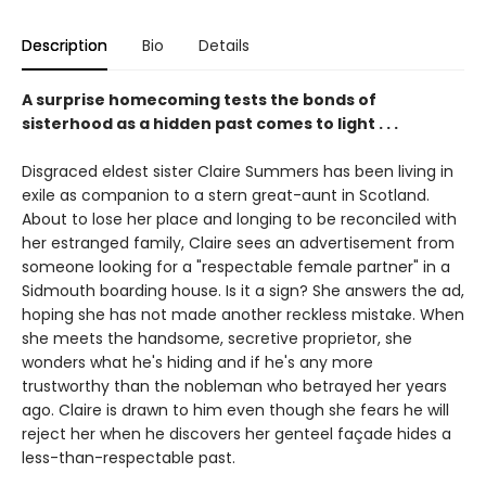
Description
Bio
Details
A surprise homecoming tests the bonds of
sisterhood as a hidden past comes to light . . .
Disgraced eldest sister Claire Summers has been living in
exile as companion to a stern great-aunt in Scotland.
About to lose her place and longing to be reconciled with
her estranged family, Claire sees an advertisement from
someone looking for a "respectable female partner" in a
Sidmouth boarding house. Is it a sign? She answers the ad,
hoping she has not made another reckless mistake. When
she meets the handsome, secretive proprietor, she
wonders what he's hiding and if he's any more
trustworthy than the nobleman who betrayed her years
ago. Claire is drawn to him even though she fears he will
reject her when he discovers her genteel façade hides a
less-than-respectable past.