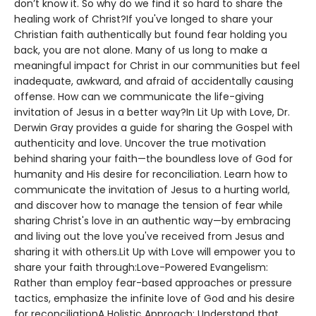
don’t know it. So why do we find it so hard to share the
healing work of Christ?If you've longed to share your
Christian faith authentically but found fear holding you
back, you are not alone. Many of us long to make a
meaningful impact for Christ in our communities but feel
inadequate, awkward, and afraid of accidentally causing
offense. How can we communicate the life-giving
invitation of Jesus in a better way?In Lit Up with Love, Dr.
Derwin Gray provides a guide for sharing the Gospel with
authenticity and love. Uncover the true motivation
behind sharing your faith—the boundless love of God for
humanity and His desire for reconciliation. Learn how to
communicate the invitation of Jesus to a hurting world,
and discover how to manage the tension of fear while
sharing Christ's love in an authentic way—by embracing
and living out the love you've received from Jesus and
sharing it with others.Lit Up with Love will empower you to
share your faith through:Love-Powered Evangelism:
Rather than employ fear-based approaches or pressure
tactics, emphasize the infinite love of God and his desire
for reconciliationA Holistic Approach: Understand that