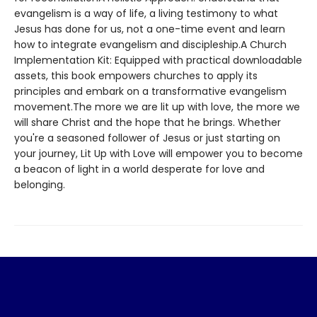
evangelism is a way of life, a living testimony to what
Jesus has done for us, not a one-time event and learn
how to integrate evangelism and discipleship.A Church
Implementation Kit: Equipped with practical downloadable
assets, this book empowers churches to apply its
principles and embark on a transformative evangelism
movement.The more we are lit up with love, the more we
will share Christ and the hope that he brings. Whether
you're a seasoned follower of Jesus or just starting on
your journey, Lit Up with Love will empower you to become
a beacon of light in a world desperate for love and
belonging.