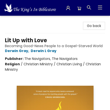
The King's In Bible Store
Go back
Lit Up with Love
Becoming Good-News People to a Gospel-Starved World
Derwin Gray
,
Derwin L Gray
Publisher:
The Navigators, The Navigators
Religion
/
Christian Ministry / Christian Living / Christian
Ministry