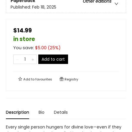
Paperback
Other editions
Published:
Feb 18, 2025
$14.99
in store
You save:
$
5.00
(
25
%)
Add to cart
Add to
favourites
Registry
Description
Bio
Details
Every single person hungers for divine love—even if they