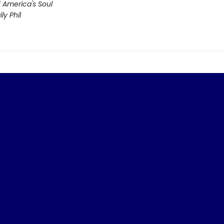
f America's Soul
ly Phil