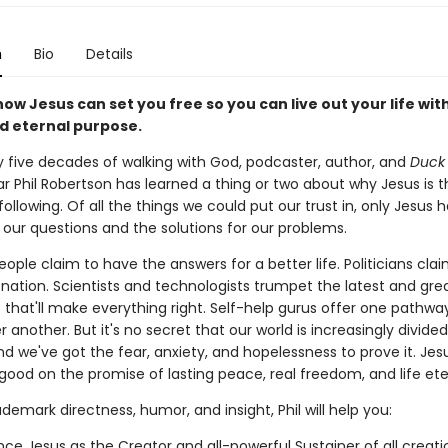
n
Bio
Details
ow Jesus can set you free so you can live out your life with
d eternal purpose.
y five decades of walking with God, podcaster, author, and
Duck
r Phil Robertson has learned a thing or two about why Jesus is t
ollowing. Of all the things we could put our trust in, only Jesus 
 our questions and the solutions for our problems.
eople claim to have the answers for a better life. Politicians cla
 nation. Scientists and technologists trumpet the latest and gre
 that'll make everything right. Self-help gurus offer one pathwa
 another. But it's no secret that our world is increasingly divide
d we've got the fear, anxiety, and hopelessness to prove it. Jes
ood on the promise of lasting peace, real freedom, and life ete
ademark directness, humor, and insight, Phil will help you:
nce Jesus as the Creator and all-powerful Sustainer of all creati