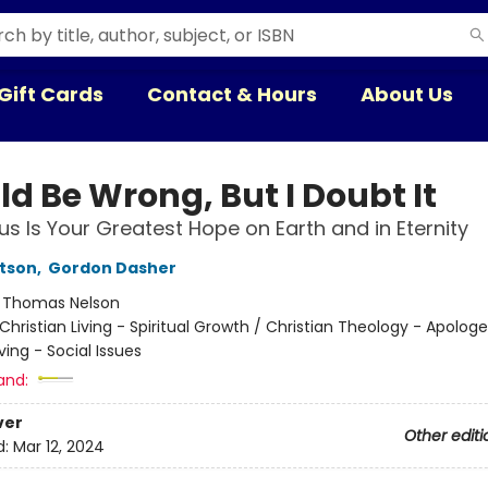
Gift Cards
Contact & Hours
About Us
ld Be Wrong, But I Doubt It
s Is Your Greatest Hope on Earth and in Eternity
rtson
,
Gordon Dasher
:
Thomas Nelson
Christian Living - Spiritual Growth / Christian Theology - Apologe
iving - Social Issues
and:
ver
Other editi
d:
Mar 12, 2024