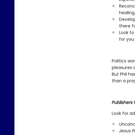
Reconci
healing
Develop
there f
Look to
for you
Politics wo
pleasures a
But Phil ha
than a pra
Publishers
Look for ad
Uncanc
Jesus Po