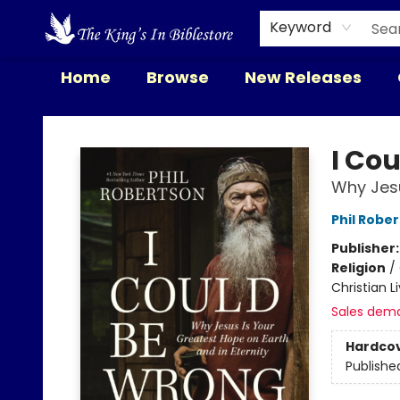
Keyword
Home
Browse
New Releases
The King's In Bible Store
I Cou
Why Jesu
Phil Robe
Publisher
Religion
/
Christian L
Sales dem
Hardco
Publishe