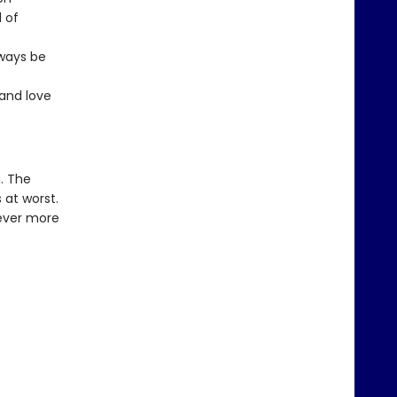
 of
lways be
 and love
. The
 at worst.
never more