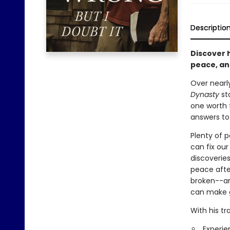
Descriptio
Discover h
peace, an
Over nearl
Dynasty
sta
one worth f
answers to
Plenty of p
can fix our
discoveries
peace after
broken--an
can make g
With his tr
Experie