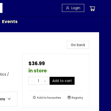
Login
Events
Go back
$36.99
in store
tics /
Add to cart
Add to
favourites
Registry
ons