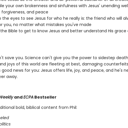
le your own brokenness and sinfulness with Jesus' unending well
, forgiveness, and peace
 the eyes to see Jesus for who he really is: the friend who will a
or you, no matter what mistakes you've made
 the Bible to get to know Jesus and better understand His grace
n't save you. Science can't give you the power to sidestep death
nd joys of this world are fleeting at best, damaging counterfeits
s good news for you: Jesus offers life, joy, and peace, and he's 
yer away.
Weekly
and
ECPA
Bestseller
ditional bold, biblical content from Phil:
eled
litics