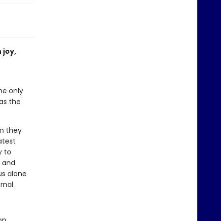
 joy,
he only
has the
im they
atest
y to
d and
us alone
rnal.
on