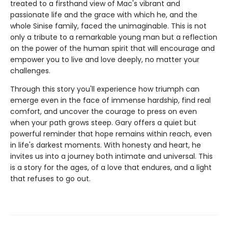
treated to a firsthand view of Mac's vibrant and
passionate life and the grace with which he, and the
whole Sinise family, faced the unimaginable. This is not
only a tribute to a remarkable young man but a reflection
on the power of the human spirit that will encourage and
empower you to live and love deeply, no matter your
challenges.
Through this story you'll experience how triumph can
emerge even in the face of immense hardship, find real
comfort, and uncover the courage to press on even
when your path grows steep. Gary offers a quiet but
powerful reminder that hope remains within reach, even
in life's darkest moments. With honesty and heart, he
invites us into a journey both intimate and universal. This
is a story for the ages, of a love that endures, and a light
that refuses to go out.