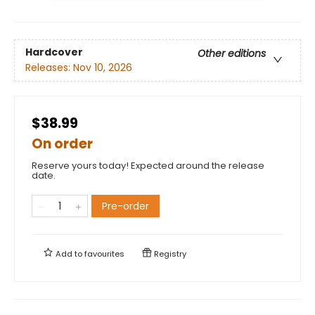
Hardcover
Other editions
Releases:
Nov 10, 2026
$38.99
On order
Reserve yours today! Expected around the release
date.
Pre-order
Add to
favourites
Registry