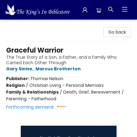
The King's In Bible Store
Go back
Graceful Warrior
The True Story of a Son, a Father, and a Family Who
Carried Each Other Through
Gary Sinise
,
Marcus Brotherton
Publisher:
Thomas Nelson
Religion
/
Christian Living - Personal Memoirs
Family & Relationships
/
Death, Grief, Bereavement /
Parenting - Fatherhood
Forthcoming demand: