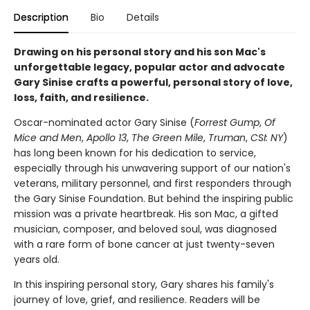
Description
Bio
Details
Drawing on his personal story and his son Mac's
unforgettable legacy, popular actor and advocate
Gary Sinise crafts a powerful, personal story of love,
loss, faith, and resilience.
Oscar-nominated actor Gary Sinise (
Forrest Gump
,
Of
Mice and Men
,
Apollo 13
,
The Green Mile
,
Truman
,
CSI: NY
)
has long been known for his dedication to service,
especially through his unwavering support of our nation's
veterans, military personnel, and first responders through
the Gary Sinise Foundation. But behind the inspiring public
mission was a private heartbreak. His son Mac, a gifted
musician, composer, and beloved soul, was diagnosed
with a rare form of bone cancer at just twenty-seven
years old.
In this inspiring personal story
,
Gary shares his family's
journey of love, grief, and resilience. Readers will be