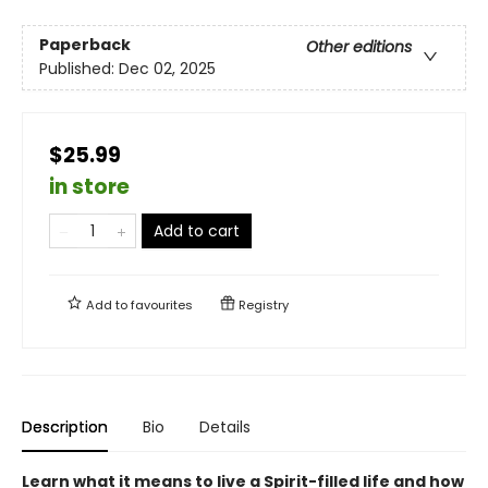
Paperback
Other editions
Published:
Dec 02, 2025
$25.99
in store
Add to cart
Add to
favourites
Registry
Description
Bio
Details
Learn what it means to live a Spirit-filled life and how