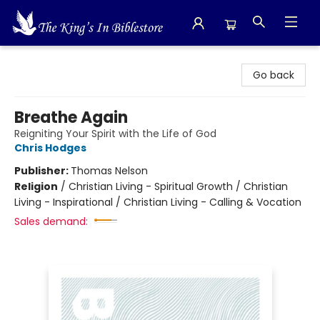
The King's In Bible Store
Go back
Breathe Again
Reigniting Your Spirit with the Life of God
Chris Hodges
Publisher:
Thomas Nelson
Religion
/
Christian Living - Spiritual Growth / Christian
Living - Inspirational / Christian Living - Calling & Vocation
Sales demand: