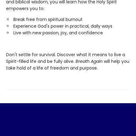
and biblical wisdom, you will learn how the Holy Spirit
empowers you to:
Break free from spiritual burnout
Experience God's power in practical, daily ways
Live with new passion, joy, and confidence
Don't settle for survival. Discover what it means to live a
Spirit-filled life and be fully alive.
Breath Again
will help you
take hold of a life of freedom and purpose.