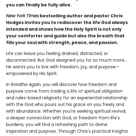
you can finally be fully alive.
New York Times
bestselling author and pastor Chris
Hodges invites you to rediscover the life God always
intended and shows how the Holy Spirit is not only
your comforter and guide but also the breath that
fills your soul with strength, peace, and passion.
Life can leave you feeling drained, distracted, or
disconnected. But God designed you for so much more…
He wants you to live with freedom, joy, and purpose—
empowered by His Spirit.
In
Breathe Again
, you will discover how freedom and
purpose come from trading a life of spiritual obligation
and rules-based religiosity for an experiential relationship
with the God who pours out his grace on you freely and
with abundance. Whether you're seeking spiritual revival,
a deeper connection with God, or freedom from life's
burdens, you will find a refreshing path to divine
inspiration and purpose. Through Chris's practical insights