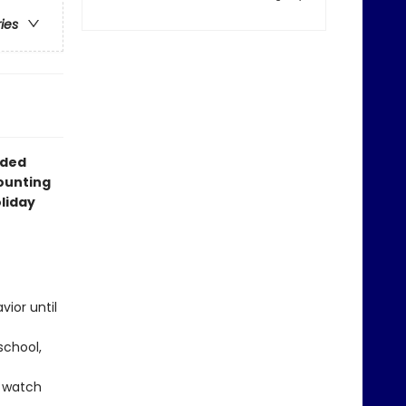
ries
dded
counting
oliday
vior until
school,
y watch