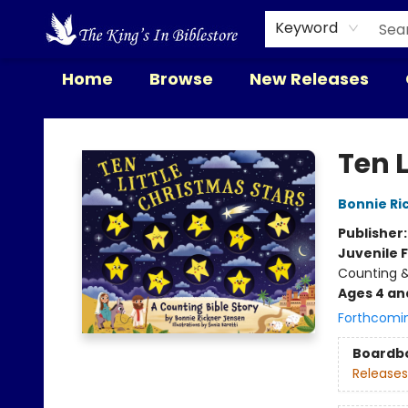
Keyword
Home
Browse
New Releases
The King's In Bible Store
Ten L
Bonnie Ri
Publisher
Juvenile F
Counting &
Ages 4 an
Forthcomi
Boardb
Releases