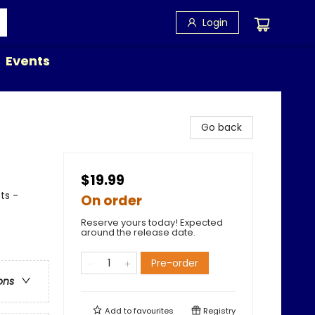
Login
Events
Go back
$19.99
ts -
On order
Reserve yours today! Expected
around the release date.
Pre-order
ons
Add to
favourites
Registry