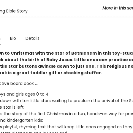
More in this se
ng Bible Story
n
Bio
Details
 to Christmas with the star of Bethlehem in this toy-stu
k about the birth of Baby Jesus. Little ones can practice 
tile star buttons dwindle down to just one. This religious h
ook is a great toddler gift or stocking stuffer.
ctive board book ...
oys and girls ages 0 to 4;
own with ten little stars waiting to proclaim the arrival of the Sa
 star is left;
s the story of the first Christmas in a fun, hands-on way for pre
and kindergarten kids;
s playful, rhyming text that will keep little ones engaged as the