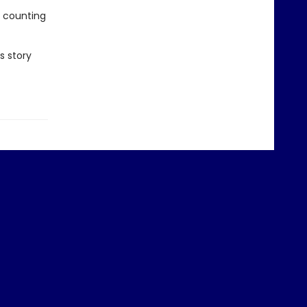
e counting
s story