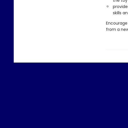
the toy
provide
skills 
Encourage 
from a new