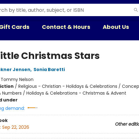
Gift Cards
Contact & Hours
About Us
ittle Christmas Stars
ckner Jensen
,
Sonia Baretti
:
Tommy Nelson
iction
/
Religious - Christian - Holidays & Celebrations / Concep
 Numbers / Holidays & Celebrations - Christmas & Advent
d under
ng demand:
ook
Other editi
:
Sep 22, 2026