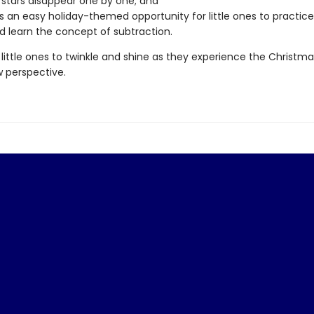
 stars disappear one by one; and
s an easy holiday-themed opportunity for little ones to practic
and learn the concept of subtraction.
little ones to twinkle and shine as they experience the Christma
 perspective.