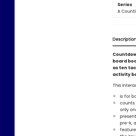
Series
A Counti
Descriptio
Countdown
board boo
as ten tac
activity b
This intera
is for b
counts d
only one
present
pre-k, 
feature