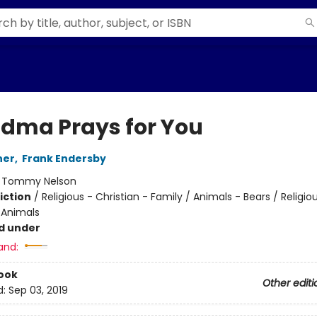
dma Prays for You
her
,
Frank Endersby
:
Tommy Nelson
iction
/
Religious - Christian - Family / Animals - Bears / Religio
 Animals
d under
and:
ook
Other editi
d:
Sep 03, 2019