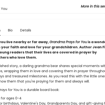
More in this se
r You
n
Bio
Details
ou live nearby or far away,
Grandma Prays for You
is a wond
 your faith and love for your grandchildren. Author Jean F
oung readers that their lives are covered in prayer by
hers who love them.
erished story, a darling grandma bear shares special moments wi
s, wrapping them in love and covering them in prayer througho
ys and treasured milestones. As you read this with the little one
l show them that you're praying for them and always will.
ays for You
is a durable board book:
 for ages 0-4
or birthdays, Valentine's Day, Grandparents Day, and gift-giving 