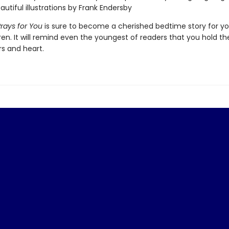
autiful illustrations by Frank Endersby
ays for You
is sure to become a cherished bedtime story for yo
en. It will remind even the youngest of readers that you hold t
rs and heart.