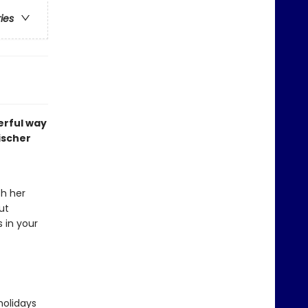
ries
erful way
ischer
th her
ut
s in your
holidays