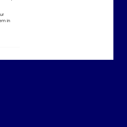
ur
hem in