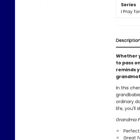
Series
I Pray fo
Descriptio
Whether y
to pass on
reminds y
grandmot
In this ch
grandbabie
ordinary da
life, you'l
Grandma Pr
Perfect
Great f