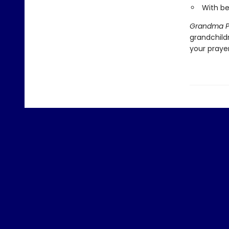
With be
Grandma Pr
grandchildr
your praye