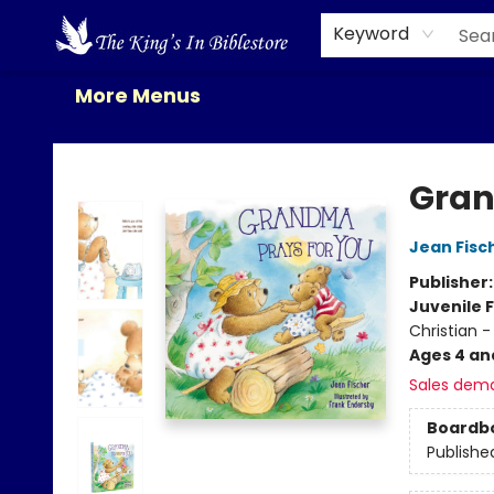
Home
Browse
New Releases
Gift Cards
Contact & Hours
About Us
Events
Keyword
More Menus
The King's In Bible Store
Gran
Jean Fisc
Publisher
Juvenile F
Christian -
Ages 4 an
Sales dem
Boardb
Publishe