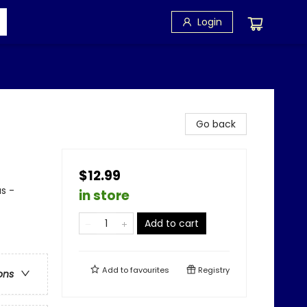
Login
Go back
$12.99
us -
in store
Add to cart
Add to
favourites
Registry
ons