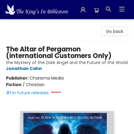
The King's In Bible Store
Go back
The Altar of Pergamon
(international Customers Only)
the Mystery of the Dark Angel and the Future of the World
Jonathan Cahn
Publisher:
Charisma Media
Fiction
/
Christian
#1 in future releases