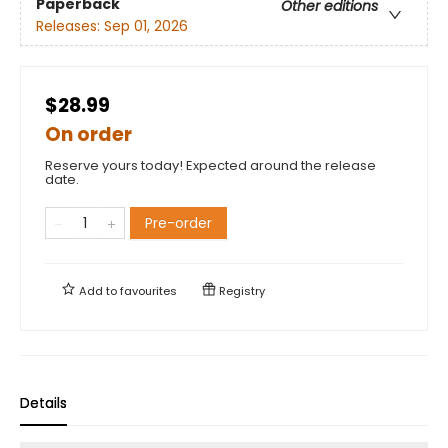
Paperback
Other editions
Releases:
Sep 01, 2026
$28.99
On order
Reserve yours today! Expected around the release
date.
Pre-order
Add to
favourites
Registry
Details