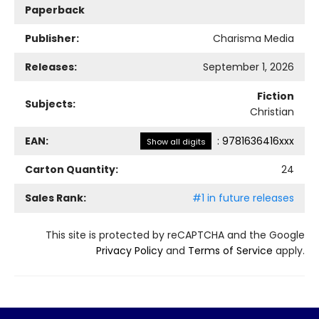
Paperback
Publisher:
Charisma Media
Releases:
September 1, 2026
Fiction
Subjects:
Christian
EAN:
:
9781636416xxx
Show all digits
Carton Quantity:
24
Sales Rank:
#1 in future releases
This site is protected by reCAPTCHA and the Google
Privacy Policy
and
Terms of Service
apply.